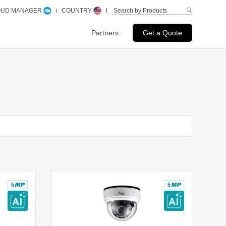
LOUD MANAGER
COUNTRY
Partners
Get a Quote