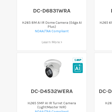
DC-D6831WRA
H.265 8M AI IR Dome Camera (Edge AI
H.265 6
Plus)
NDAA/TAA Compliant
Learn More >
DC-D4532WERA
DC-
H.265 5MP AI IR Turret Camera
H.26
(LightMaster NIR)
NDAA/TAA Compliant