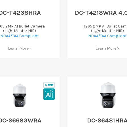
DC-T4238HRA
DC-T4218WRA 4
265 2MP AI Bullet Camera
H.265 2MP AI Bullet Cam
(LightMaster NIR)
(LightMaster NIR)
NDAA/TAA Compliant
NDAA/TAA Compliant
Learn More >
Learn More >
DC-S6683WRA
DC-S6481HR