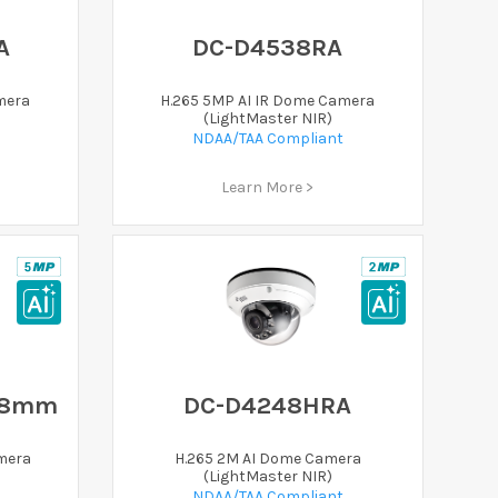
A
DC-D4538RA
mera
H.265 5MP AI IR Dome Camera
(LightMaster NIR)
NDAA/TAA Compliant
Learn More >
.8mm
DC-D4248HRA
amera
H.265 2M AI Dome Camera
(LightMaster NIR)
NDAA/TAA Compliant