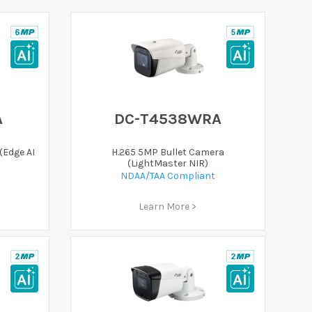
A
DC-T4538WRA
(Edge AI
H.265 5MP Bullet Camera
(LightMaster NIR)
NDAA/TAA Compliant
Learn More >