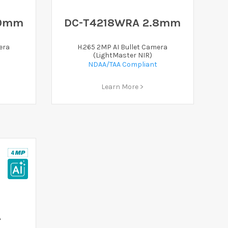
.0mm
DC-T4218WRA 2.8mm
era
H.265 2MP AI Bullet Camera
(LightMaster NIR)
NDAA/TAA Compliant
Learn More >
A