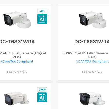
DC-T6831WRA
DC-T6631WR
M AI IR Bullet Camera (Edge AI
H.265 6M AI IR Bullet Camera 
Plus)
Plus)
NDAA/TAA Compliant
NDAA/TAA Compliant
Learn More >
Learn More >