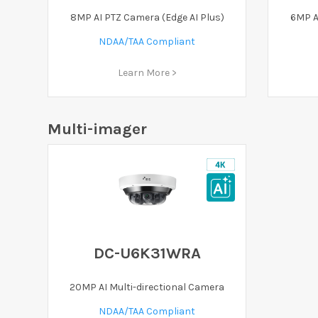
8MP AI PTZ Camera (Edge AI Plus)
6MP A
NDAA/TAA Compliant
Learn More >
Multi-imager
DC-U6K31WRA
20MP AI Multi-directional Camera
NDAA/TAA Compliant