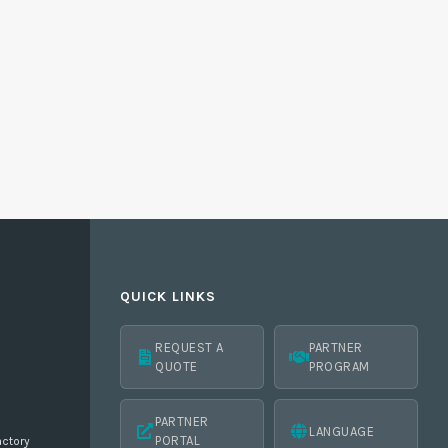
QUICK LINKS
REQUEST A
PARTNER
QUOTE
PROGRAM
PARTNER
LANGUAGE
PORTAL
actory