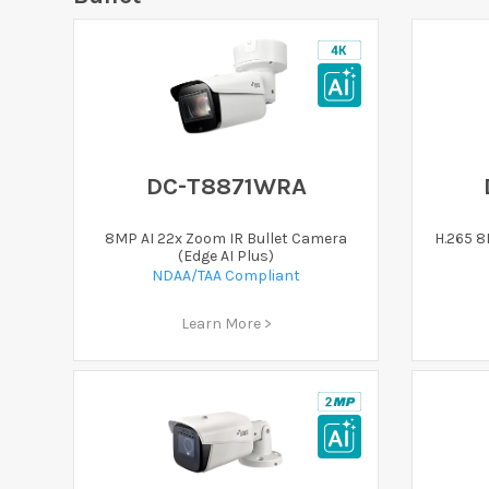
DC-T8871WRA
8MP AI 22x Zoom IR Bullet Camera
H.265 8
(Edge AI Plus)
NDAA/TAA Compliant
Learn More >