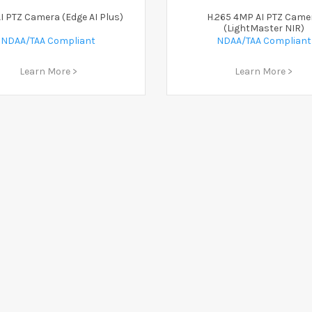
I PTZ Camera (Edge AI Plus)
H.265 4MP AI PTZ Came
(LightMaster NIR)
NDAA/TAA Compliant
NDAA/TAA Compliant
Learn More >
Learn More >