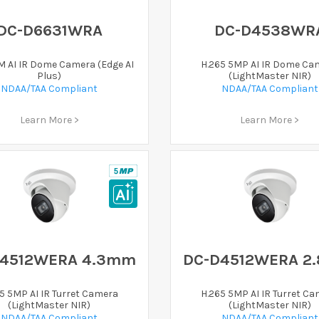
DC-D6631WRA
DC-D4538WR
M AI IR Dome Camera (Edge AI
H.265 5MP AI IR Dome Ca
Plus)
(LightMaster NIR)
NDAA/TAA Compliant
NDAA/TAA Compliant
Learn More >
Learn More >
D4512WERA 4.3mm
DC-D4512WERA 2
5 5MP AI IR Turret Camera
H.265 5MP AI IR Turret C
(LightMaster NIR)
(LightMaster NIR)
NDAA/TAA Compliant
NDAA/TAA Compliant