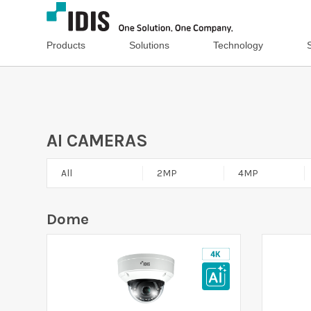
Products
Solutions
Technology
AI CAMERAS
All
2MP
4MP
Dome