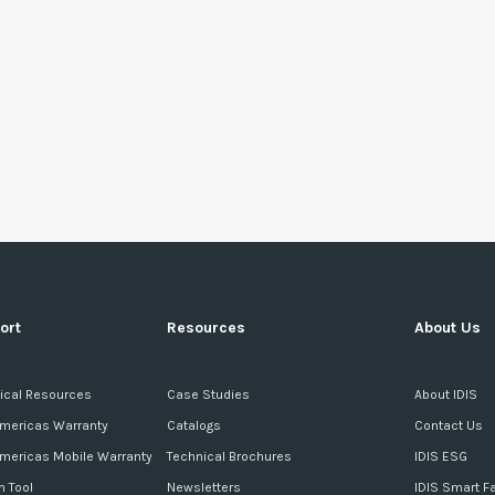
ort
Resources
About Us
ical Resources
Case Studies
About IDIS
Americas Warranty
Catalogs
Contact Us
Americas Mobile Warranty
Technical Brochures
IDIS ESG
n Tool
Newsletters
IDIS Smart F