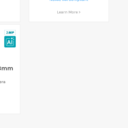
Learn More >
.8mm
era