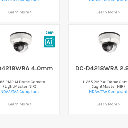
Learn More >
Learn More >
D4218WRA 4.0mm
DC-D4218WRA 2
265 2MP AI Dome Camera
H.265 2MP AI Dome Cam
(LightMaster NIR)
(LightMaster NIR)
NDAA/TAA Compliant
NDAA/TAA Compliant
Learn More >
Learn More >