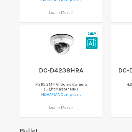
Learn More >
DC-D4238HRA
DC-
H.265 2MP AI Dome Camera
H.
(LightMaster NIR)
NDAA/TAA Compliant
Learn More >
Bullet