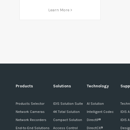
Learn More >
Products
Solutions
Technology
Supp
Products Selector
IDIS Solution Suite
AI Solution
Techn
Network Cameras
4K Total Solution
Intelligent Codec
IDIS 
Network Recorders
Compact Solution
DirectIP
IDIS 
®
End-to-End Solutions
Access Control
DirectCX
Desig
®