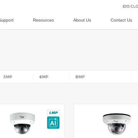
IDIS C
Support
Resources
About Us
Contact Us
5MP
6MP
8MP