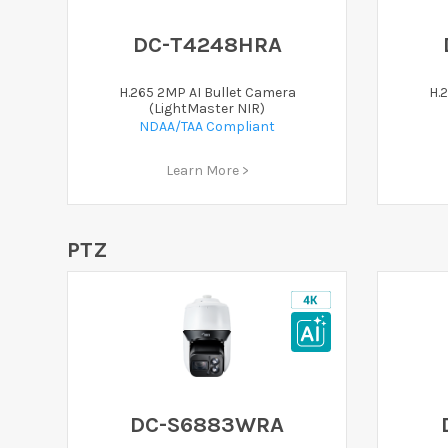
DC-T4248HRA
H.265 2MP AI Bullet Camera
H.
(LightMaster NIR)
NDAA/TAA Compliant
Learn More >
PTZ
DC-S6883WRA