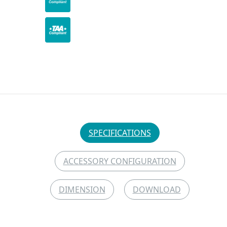
SPECIFICATIONS
ACCESSORY CONFIGURATION
DIMENSION
DOWNLOAD