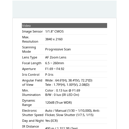
Video
Image Sensor
1/1.8" CMOS
Max.
3840 x 2160
Resolution
Scanning
Progressive Scan
Mode
Lens Type
AF Zoom Lens
Focal Length
6.5 ~ 260mm
Aperture
F1.69 ~ F4.92
Iris Control
P-Iris
Angular Field
Wide : 64.6º(H), 38.4º(V), 72.2º(D)
of View
Tele : 1.79º(H), 1.00º(V), 2.08(D)
Min.
Color : 0.13 lux @ F1.69
Illumination
B/W : 0 lux (IR LED On)
Dynamic
120dB (True WDR)
Range
Electronic
Auto / Manual (1/30 ~ 1/10,000), Anti-
Shutter Speed
Flicker, Slow Shutter (1/7.5, 1/15)
Day and Night
Yes (ICR)
IR Distance
400 m / 1,312.3ft (2ea)