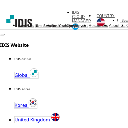
IDIS
COUNTRY
CLOUD
MANAGER
Products
Solutions
Technology
Support
Resources
About Us
IDIS Website
IDIS Global
Global
IDIS Korea
Korea
United Kingdom