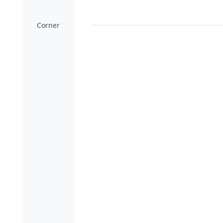
Corner