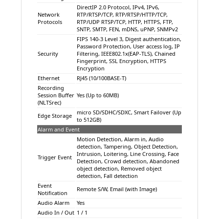
DirectIP 2.0 Protocol, IPv4, IPv6,
Network
RTP/RTSP/TCP, RTP/RTSP/HTTP/TCP,
Protocols
RTP/UDP RTSP/TCP, HTTP, HTTPS, FTP,
SNTP, SMTP, FEN, mDNS, uPNP, SNMPv2
FIPS 140-3 Level 3, Digest authentication,
Password Protection, User access log, IP
Security
Filtering, IEEE802.1x(EAP-TLS), Chained
Fingerprint, SSL Encryption, HTTPS
Encryption
Ethernet
RJ45 (10/100BASE-T)
Recording
Session Buffer
Yes (Up to 60MB)
(NLTSrec)
micro SD/SDHC/SDXC, Smart Failover (Up
Edge Storage
to 512GB)
Alarm and Event
Motion Detection, Alarm in, Audio
detection, Tampering, Object Detection,
Intrusion, Loitering, Line Crossing, Face
Trigger Event
Detection, Crowd detection, Abandoned
object detection, Removed object
detection, Fall detection
Event
Remote S/W, Email (with Image)
Notification
Audio Alarm
Yes
Audio In / Out
1 / 1