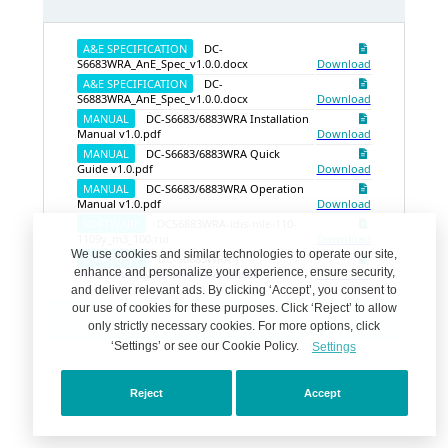
A&E SPECIFICATION
DC-
S6683WRA_AnE_Spec_v1.0.0.docx
Download
A&E SPECIFICATION
DC-
S6883WRA_AnE_Spec_v1.0.0.docx
Download
MANUAL
DC-S6683/6883WRA Installation
Manual v1.0.pdf
Download
MANUAL
DC-S6683/6883WRA Quick
Guide v1.0.pdf
Download
MANUAL
DC-S6683/6883WRA Operation
Manual v1.0.pdf
Download
SOFTWARE
DCS6883WRA-idis-mle-110-
1109y_m3_100.rui
Download
We use cookies and similar technologies to operate our site,
DATASHEET
DC-S6883WRA |
enhance and personalize your experience, ensure security,
Automatically Generate Datasheet
Download
and deliver relevant ads. By clicking ‘Accept’, you consent to
our use of cookies for these purposes. Click ‘Reject’ to allow
only strictly necessary cookies. For more options, click
‘Settings’ or see our Cookie Policy.
Settings
Reject
Accept