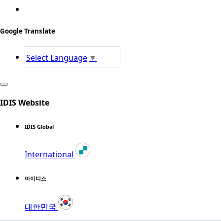
Google Translate
Select Language
▼
IDIS Website
IDIS Global
International
아이디스
대한민국