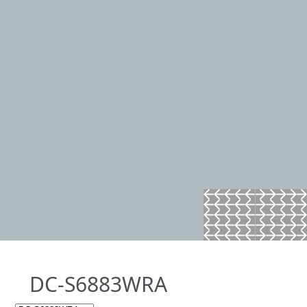
DC-S6883WRA