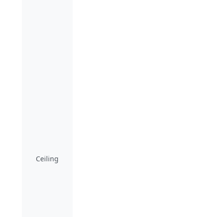
Ceiling