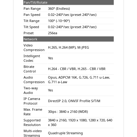
Pan/Tilt/Rotate
Pan Range
360° (Endless)
Pan Speed
0.02~240°/sec (preset 240°/sec)
Tilt Range
100° (-10~90°)
Tilt Speed
0.02~240°/sec (preset 240°/sec)
Preset
256ea
Network
Video
H.265, H.264 (MP), M-JPEG
Compression
Intelligent
Yes
Codec
Bitrate
H.264 - CBR / VBR, H.265 - CBR / VBR
Control
Audio
Opus, ADPCM 16K, G.726, G.711 u-Law,
Compression
G.711 a-Law
Two-way
Yes
Audio
IP Camera
DirectIP 2.0, ONVIF Profile S/T/M
Protocol
Max. Frame
30ips : 3840 x 2160 (WDR)
Rate
Supported
3840 x 2160, 1920 x 1080, 1280 x 720, 640
Resolution
x 360
Multi-video
Quadruple Streaming
Streaming