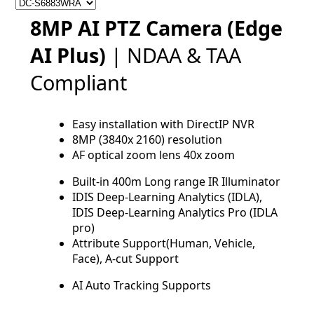
8MP AI PTZ Camera (Edge
AI Plus)
| NDAA & TAA
Compliant
Easy installation with DirectIP NVR
8MP (3840x 2160) resolution
AF optical zoom lens 40x zoom
Built-in 400m Long range IR Illuminator
IDIS Deep-Learning Analytics (IDLA),
IDIS Deep-Learning Analytics Pro (IDLA
pro)
Attribute Support(Human, Vehicle,
Face), A-cut Support
AI Auto Tracking Supports