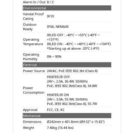
Alarm In / Out
8 / 2
Environmental
Vandal Proof
IK10
Casing
Outdoor
IP66, NEMA4X
Ready
IRLED OFF : -40°C ~ +55°C (-40°F ~
Operating
+131°F)
Temperature
IRLED ON : -40°C ~ +40°C (-40°F ~ +104°F)
*Starting up at above -20°C (-4°F)
Operating
0% ~ 90%
Humidity
Electrical
Power Source
24VAC, PoE IEEE 802.3bt (Class 8)
HEATER,IR OFF
24V~, 2.0A, 36.4W, 50/60Hz
PoE, IEEE 802.3bt(Class 8), 34.8W
Power
Consumption
HEATER,IR ON
24V~, 3.0A, 55.9W, 50/60Hz
PoE, IEEE 802.3bt(Class 8), 55.7W
Approval
FCC, CE, KC
Mechanical
Dimensions
Ø242mm x 401.8mm (Ø9.52" x 15.82")
Weight
7.46kg (16.44 lbs)