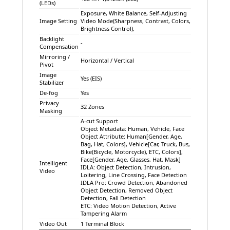
(LEDs)
Exposure, White Balance, Self-Adjusting
Image Setting
Video Mode(Sharpness, Contrast, Colors,
Brightness Control),
Backlight
-
Compensation
Mirroring /
Horizontal / Vertical
Pivot
Image
Yes (EIS)
Stabilizer
De-fog
Yes
Privacy
32 Zones
Masking
A-cut Support
Object Metadata: Human, Vehicle, Face
Object Attribute: Human[Gender, Age,
Bag, Hat, Colors], Vehicle[Car, Truck, Bus,
Bike(Bicycle, Motorcycle), ETC, Colors],
Face[Gender, Age, Glasses, Hat, Mask]
Intelligent
IDLA: Object Detection, Intrusion,
Video
Loitering, Line Crossing, Face Detection
IDLA Pro: Crowd Detection, Abandoned
Object Detection, Removed Object
Detection, Fall Detection
ETC: Video Motion Detection, Active
Tampering Alarm
Video Out
1 Terminal Block