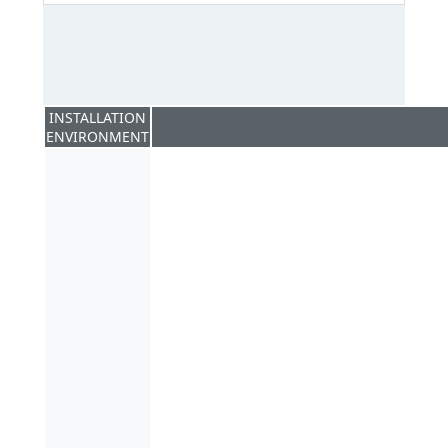
INSTALLATION
ENVIRONMENT