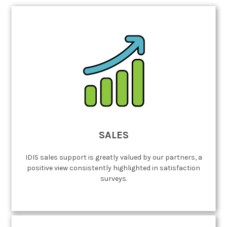
SALES
IDIS sales support is greatly valued by our partners, a
positive view consistently highlighted in satisfaction
surveys.