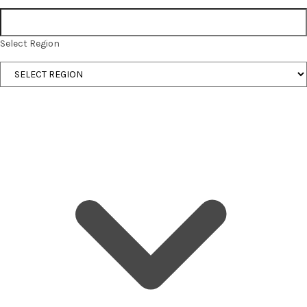
Select Region