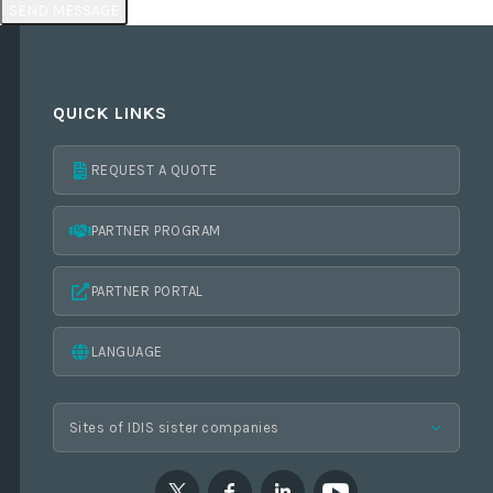
QUICK LINKS
REQUEST A QUOTE
PARTNER PROGRAM
PARTNER PORTAL
LANGUAGE