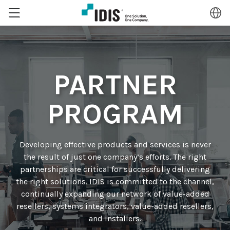
PARTNER
PROGRAM
Developing effective products and services is never
the result of just one company’s efforts. The right
partnerships are critical for successfully delivering
the right solutions. IDIS is committed to the channel,
continually expanding our network of value-added
resellers, systems integrators, value-added resellers,
and installers.