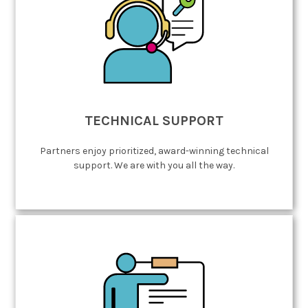
TECHNICAL SUPPORT
Partners enjoy prioritized, award-winning technical
support. We are with you all the way.