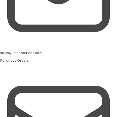
sales@Idisamericas.com
Purchase Orders
Email