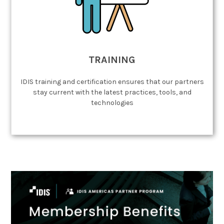
TRAINING
IDIS training and certification ensures that our partners
stay current with the latest practices, tools, and
technologies