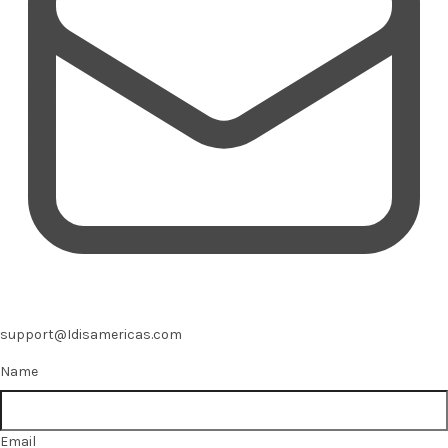
support@Idisamericas.com
Name
Email