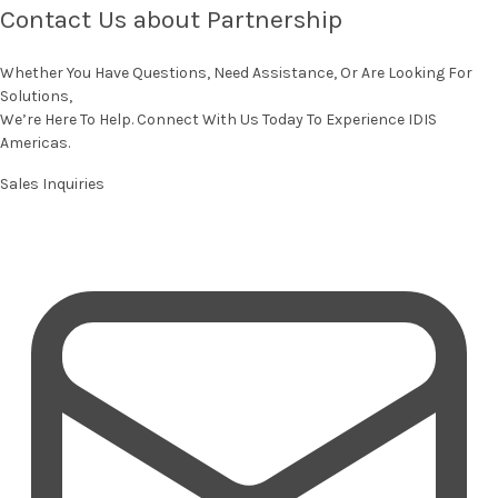
Contact Us about
Partnership
Whether You Have Questions, Need Assistance, Or Are Looking For
Solutions,
We’re Here To Help. Connect With Us Today To Experience IDIS
Americas.
Sales Inquiries
Email