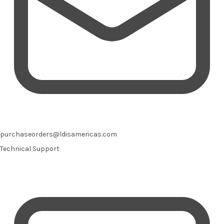
purchaseorders@Idisamericas.com
Technical Support
Email