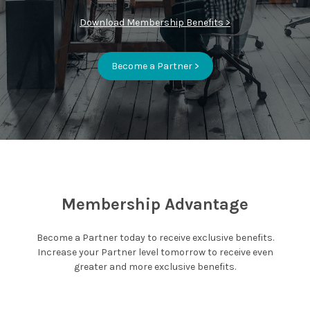
Download Membership Benefits >
Become a Partner >
Membership Advantage
Become a Partner today to receive exclusive benefits.
Increase your Partner level tomorrow to receive even
greater and more exclusive benefits.