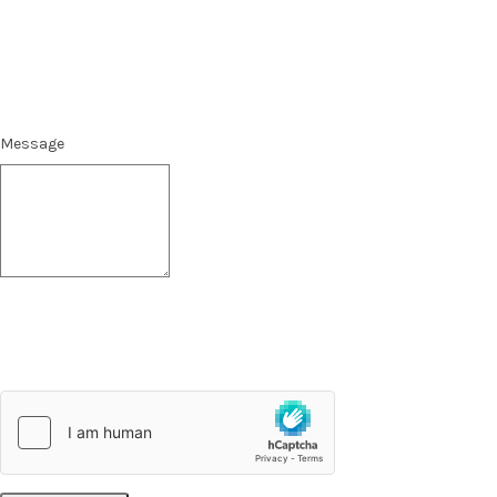
Message