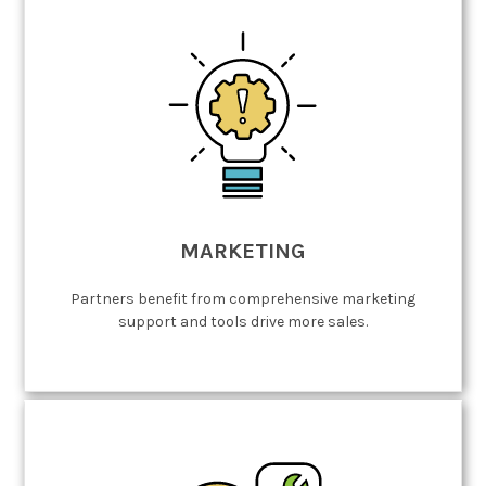
MARKETING
Partners benefit from comprehensive marketing
support and tools drive more sales.