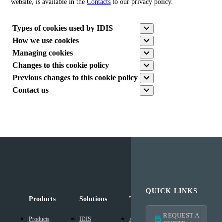
website, is available in the
Contacts
to our privacy policy.
Types of cookies used by IDIS
How we use cookies
Managing cookies
Changes to this cookie policy
Previous changes to this cookie policy
Contact us
QUICK LINKS
Products
Solutions
Technology
Support
REQUEST A
Products
IDIS
AI Solution
Technical