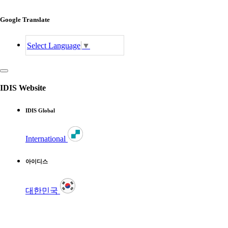
Google Translate
Select Language
▼
IDIS Website
IDIS Global
International
아이디스
대한민국