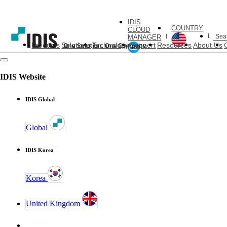
IDIS
COUNTRY
CLOUD
MANAGER
Products
Solutions
Technology
Support
Resources
About Us
IDIS Website
IDIS Global
Global
IDIS Korea
Korea
United Kingdom