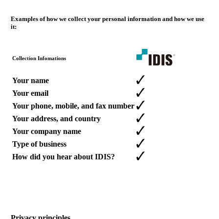
Examples of how we collect your personal information and how we use
it:
Collection Infomations
Your name
Your email
Your phone, mobile, and fax number
Your address, and country
Your company name
Type of business
How did you hear about IDIS?
Privacy principles