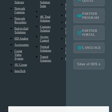
QUOTE
Selector
Solution
Resources
Intelligent
Suite
Network
Codec
IDIS
Cameras
Americas
PARTNER
®
DirectIP
Warranty
4K Total
PROGRAM
Network
Solution
®
Recorders
IDIS
DirectCX
Americas
Compact
End-to-End
Critical
Mobile
Solution
PARTNER
Solutions
Failover
Warranty
PORTAL
Access
HD Analog
Smart
Design
Control
Failover
Tool
Accessories
Vertical
LANGUAGE
Smart UX
BIM
Solutions
Costar
Controls
Families
Video
Transit
System
Cybersecurity
Frequently
Solutions
Asked
AV Costar
Questions
InnoTech
Glossary
Technology
Partner