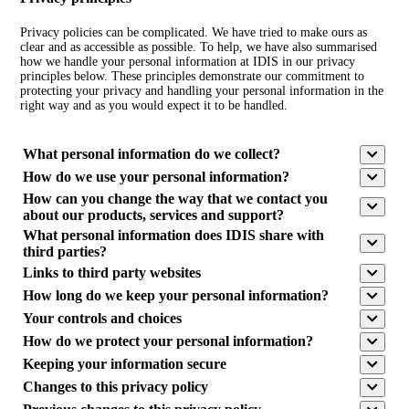
Privacy policies can be complicated. We have tried to make ours as
clear and as accessible as possible. To help, we have also summarised
how we handle your personal information at IDIS in our privacy
principles below. These principles demonstrate our commitment to
protecting your privacy and handling your personal information in the
right way and as you would expect it to be handled.
What personal information do we collect?
How do we use your personal information?
How can you change the way that we contact you
about our products, services and support?
What personal information does IDIS share with
third parties?
Links to third party websites
How long do we keep your personal information?
Your controls and choices
How do we protect your personal information?
Keeping your information secure
Changes to this privacy policy