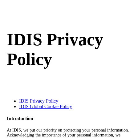
IDIS Privacy
Policy
IDIS Privacy Policy
IDIS Global Cookie Policy
Introduction
At IDIS, we put our priority on protecting your personal information.
Acknowledging the importance of your personal information, we