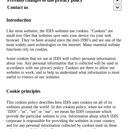
Previous changes to this privacy policy
Contact us
Introduction
Like most websites, the IDIS websites use cookies. “Cookies” are
small text files that websites save onto your device via your web
browser. They’ve been around since the mid-1990’s and are one of the
most widely used technologies on the internet. Many essential website
functions rely on cookies.
Some cookies that we use at IDIS will collect personal information
about you. Any personal information that is collected will be used in
accordance with our privacy policy. Cookies are there to allow our
websites to work, and to help us understand what information is most
useful to visitors of our websites.
Cookie principles
This cookies policy describes how IDIS uses cookies on all of its
websites around the world. In this cookies policy, when we refer to
"IDIS", "us", "we" or "our", we mean the IDIS corporate which
provide the particular website to you. Information about which IDIS
corporate is responsible for providing the websites in your country,
and for any personal information collected by cookies used on these