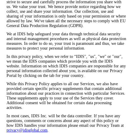
strive to secure and carefully process the information you share with
us. We value your trust. We hence provide notice regarding how we
collect, use and share your information. Our collection, use and
sharing of your information is only based on your permission or where
allowed by law. We've taken all the necessary steps to comply with EU
General Data Production Regulation (GDPR).
We at IDIS help safeguard your data through technical data security
and internal management procedures as well as physical data protection
measures. In order to do so, your trust is paramount and thus, we take
measures to protect your personal information.
In this privacy policy, when we refer to “IDIS", "us", "we" or "our",
we mean the IDIS companies which provide you with the IDIS
website. Information on which IDIS companies are responsible for any
personal information collected about you, is available on our Privacy
Portal by clicking on the tab for your country.
While this Privacy Policy applies to all our Services, we also have
provided certain specific privacy supplements that contain additional
information about our practices in connection with particular Services.
These supplements apply to your use of the Services they cover.
Additional consent will be obtained for certain data processing
activities.
In most cases, IDIS Inc. will be the data controller. If you have any
questions, comments or concerns about any aspect of this policy or
how IDIS handles your information please email our Privacy Team at
privacy@idisglobal.com
.