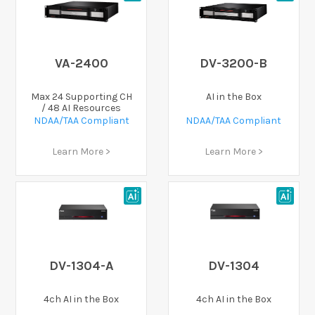
VA-2400
DV-3200-B
Max 24 Supporting CH
AI in the Box
/ 48 AI Resources
NDAA/TAA Compliant
NDAA/TAA Compliant
Learn More >
Learn More >
DV-1304-A
DV-1304
4ch AI in the Box
4ch AI in the Box