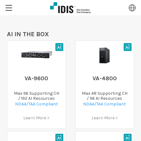
AI IN THE BOX
VA-9600
VA-4800
Max 96 Supporting CH
Max 48 Supporting CH
/ 192 AI Resources
/ 96 AI Resources
NDAA/TAA Compliant
NDAA/TAA Compliant
Learn More >
Learn More >