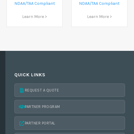
NDAA/TAA Compliant
NDAA/TAA Compliant
Learn More >
Learn More >
QUICK LINKS
REQUEST A QUOTE
PARTNER PROGRAM
PARTNER PORTAL