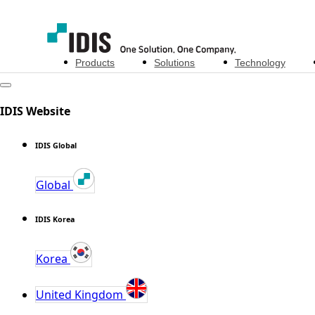
Products
Solutions
Technology
IDIS Website
IDIS Global
Global
IDIS Korea
Korea
United Kingdom