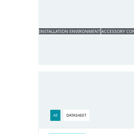
INSTALLATION ENVIRONMENT
ACCESSORY CO
All
DATASHEET