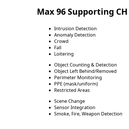
Max 96 Supporting CH 
Intrusion Detection
Anomaly Detection
Crowd
Fall
Loitering
Object Counting & Detection
Object Left Behind/Removed
Perimeter Monitoring
PPE (mask/uniform)
Restricted Areas
Scene Change
Sensor Integration
Smoke, Fire, Weapon Detection