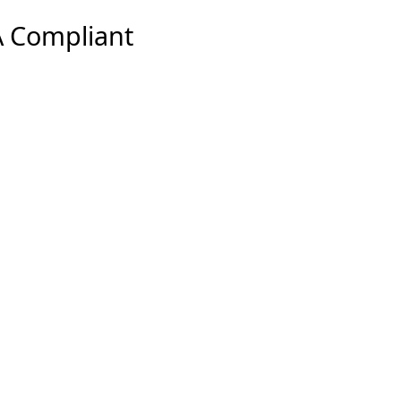
 Compliant