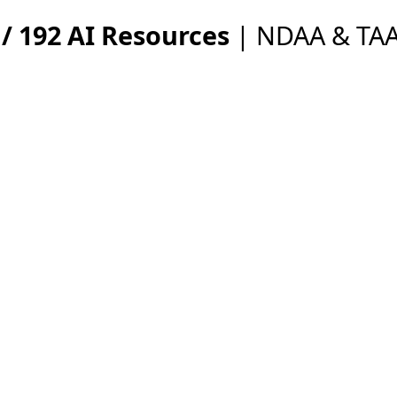
/ 192 AI Resources
| NDAA & TAA