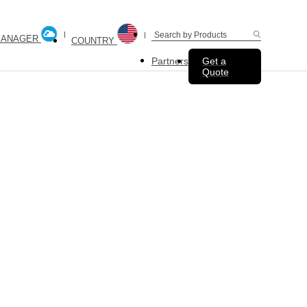
MANAGER
COUNTRY
Partners
Get a
Quote