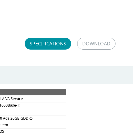
SPECIFICATIONS
DOWNLOAD
DLA VA Service
(1000Base-T)
00 Ada,20GB GDDR6
ystem
 OS