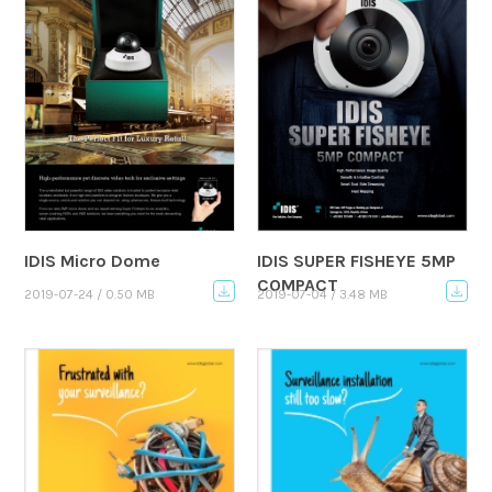
IDIS Micro Dome
IDIS SUPER FISHEYE 5MP
COMPACT
2019-07-24 / 0.50 MB
2019-07-04 / 3.48 MB