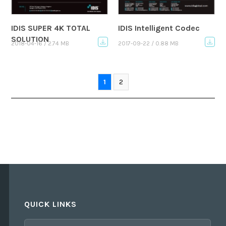
IDIS SUPER 4K TOTAL
IDIS Intelligent Codec
SOLUTION
2018-04-16 / 2.74 MB
2017-09-22 / 0.88 MB
1
2
QUICK LINKS