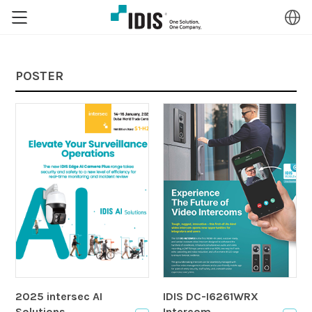
POSTER
2025 intersec AI
IDIS DC-I6261WRX
Solutions
Intercom