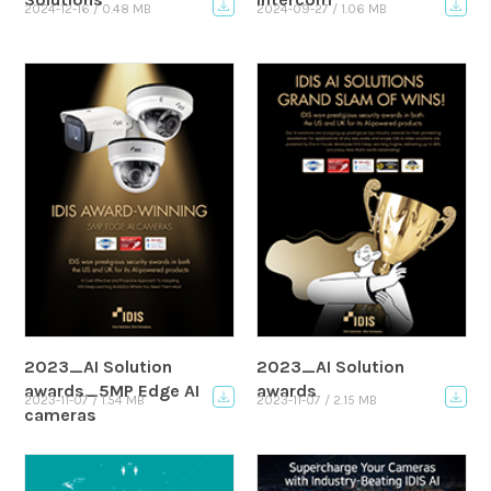
2024-12-16 / 0.48 MB
2024-09-27 / 1.06 MB
2023_AI Solution
2023_AI Solution
awards_5MP Edge AI
awards
2023-11-07 / 1.54 MB
2023-11-07 / 2.15 MB
cameras