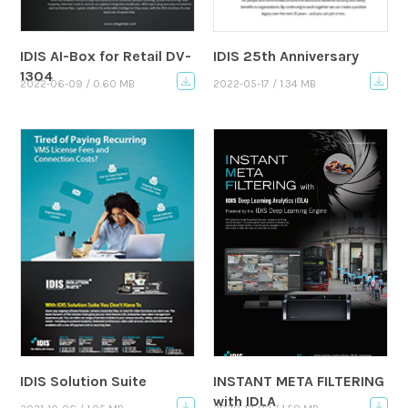
IDIS AI-Box for Retail DV-
IDIS 25th Anniversary
1304
2022-06-09 / 0.60 MB
2022-05-17 / 1.34 MB
IDIS Solution Suite
INSTANT META FILTERING
with IDLA