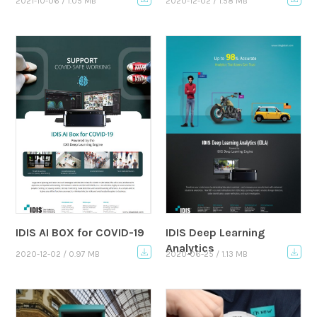
2021-10-06 / 1.05 MB
2020-12-02 / 1.58 MB
IDIS AI BOX for COVID-19
IDIS Deep Learning
Analytics
2020-12-02 / 0.97 MB
2020-06-25 / 1.13 MB