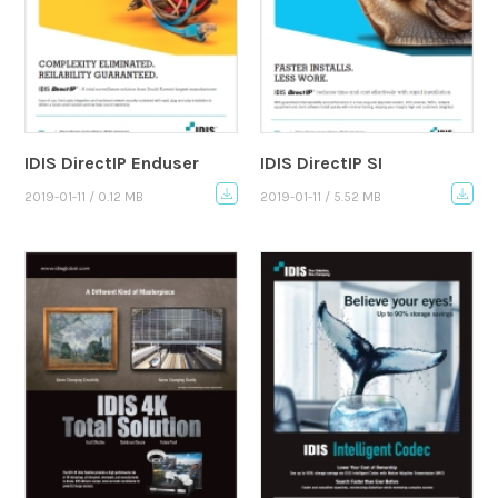
IDIS DirectIP Enduser
IDIS DirectIP SI
2019-01-11 / 0.12 MB
2019-01-11 / 5.52 MB