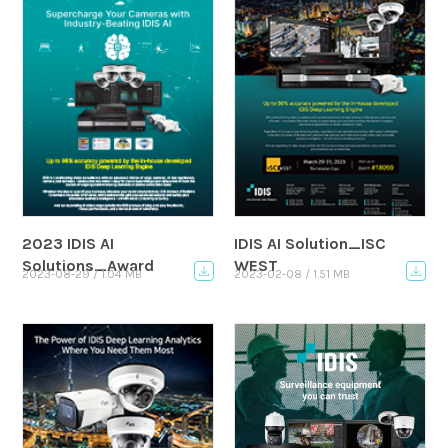
2023 IDIS AI
IDIS AI Solution_ISC
Solutions_Award
WEST
2023-08-29 / 1.04 MB
2023-02-08 / 1.51 MB