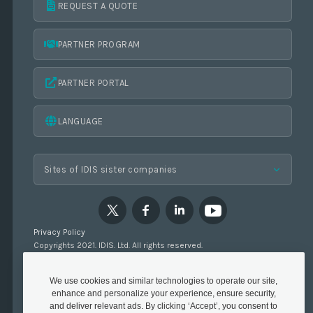
REQUEST A QUOTE
PARTNER PROGRAM
PARTNER PORTAL
LANGUAGE
Privacy Policy
Copyrights 2021. IDIS. Ltd. All rights reserved.
We use cookies and similar technologies to operate our site,
enhance and personalize your experience, ensure security,
and deliver relevant ads. By clicking ‘Accept’, you consent to