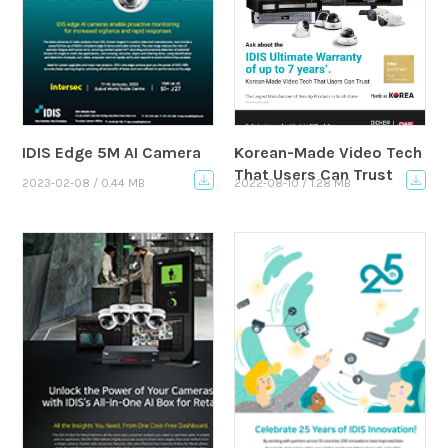
IDIS Edge 5M AI Camera
Korean-Made Video Tech
That Users Can Trust
2023-02-08 / 0.44 MB
2022-08-10 / 1.28 MB