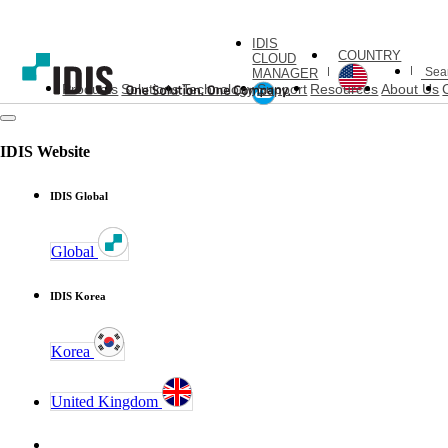
IDIS
COUNTRY
CLOUD
MANAGER
Products
Solutions
Technology
Support
Resources
About Us
IDIS Website
IDIS Global
Global
IDIS Korea
Korea
United Kingdom