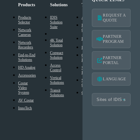
Products
Solutions
Technology
Support
REQUEST A
Products
IDIS
AI Solution
Technical
QUOTE
Selector
Solution
Resources
Intelligent
Suite
Network
Codec
IDIS
Cameras
Americas
PARTNER
®
DirectIP
Warranty
4K Total
PROGRAM
Network
Solution
®
Recorders
IDIS
DirectCX
Americas
Compact
End-to-End
Critical
Mobile
Solution
PARTNER
Solutions
Failover
Warranty
PORTAL
Access
HD Analog
Smart
Design
Control
Failover
Tool
Accessories
Vertical
LANGUAGE
Smart UX
BIM
Solutions
Costar
Controls
Families
Video
Transit
System
Cybersecurity
Frequently
Solutions
Asked
AV Costar
Questions
InnoTech
Glossary
Technology
Partner