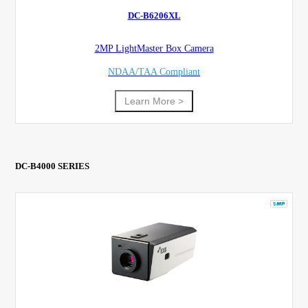
DC-B6206XL
2MP LightMaster Box Camera
NDAA/TAA Compliant
Learn More >
DC-B4000 SERIES