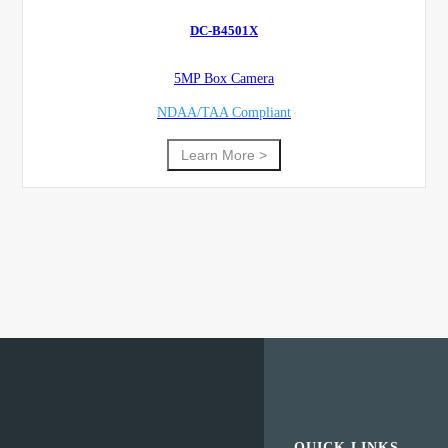
DC-B4501X
5MP Box Camera
NDAA/TAA Compliant
Learn More >
QUICK LINKS