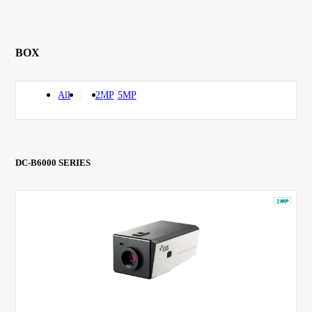
BOX
All
2MP
5MP
DC-B6000 SERIES