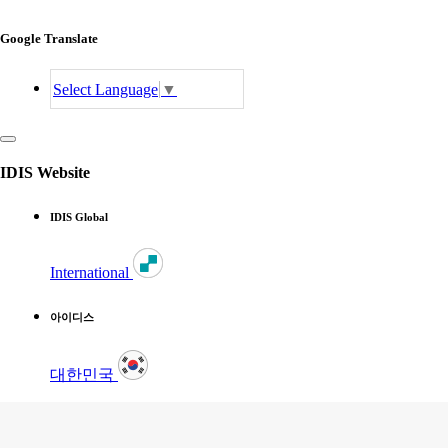
Google Translate
Select Language
▼
IDIS Website
IDIS Global
International
아이디스
대한민국