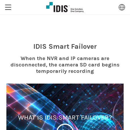
IDIS Smart Failover
When the NVR and IP cameras are
disconnected, the camera SD card begins
temporarily recording
WHAT IS IDIS SMART FAILOVER?