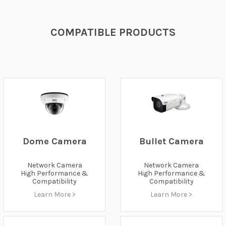
COMPATIBLE PRODUCTS
Bullet Camera
Dome Camera
Network Camera
Network Camera
High Performance &
High Performance &
Compatibility
Compatibility
Learn More >
Learn More >