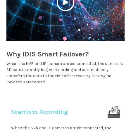
Why IDIS Smart Failover?
When the NVR and IP camera are disconnected, the camera’s
SD card instantly begins recording and automatically
transfers the data to the NVR after recovery, leaving no
incident unrecorded.
Seamless Recording
When the NVR and IP cameras are disconnected, the