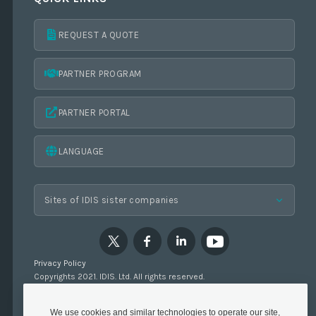
REQUEST A QUOTE
PARTNER PROGRAM
PARTNER PORTAL
LANGUAGE
Privacy Policy
Copyrights 2021. IDIS. Ltd. All rights reserved.
We use cookies and similar technologies to operate our site,