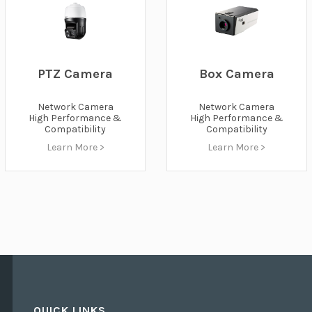
PTZ Camera
Box Camera
Network Camera
Network Camera
High Performance &
High Performance &
Compatibility
Compatibility
Learn More >
Learn More >
QUICK LINKS