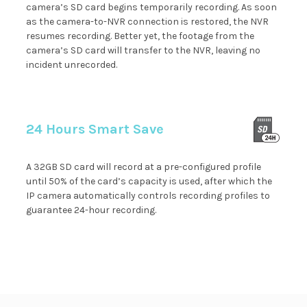
camera’s SD card begins temporarily recording. As soon
as the camera-to-NVR connection is restored, the NVR
resumes recording. Better yet, the footage from the
camera’s SD card will transfer to the NVR, leaving no
incident unrecorded.
24 Hours Smart Save
A 32GB SD card will record at a pre-configured profile
until 50% of the card’s capacity is used, after which the
IP camera automatically controls recording profiles to
guarantee 24-hour recording.