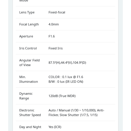
Mode
Lens Type
Fixed-focal
Focal Length
4.0mm
Aperture
F1.6
Iris Control
Fixed Iris
Angular Field
87.5º(H),44.4º(V),104.9º(D)
of View
Min.
COLOR : 0.1 lux @ F1.6
Illumination
B/W : 0 lux (IR LED ON)
Dynamic
120dB (True WDR)
Range
Electronic
Auto / Manual (1/30 ~ 1/10,000), Anti-
Shutter Speed
Flicker, Slow Shutter (1/7.5, 1/15)
Day and Night
Yes (ICR)