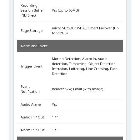
Recording
Session Buffer
Yes (Up to 60MB)
(NLTSrec)
micro SD/SDHC/SDXC, Smart Failover (Up
Edge Storage
to 512GB)
Alarm and Event
Motion Detection, Alarm in, Audio
detection, Tampering, Object Detection,
Trigger Event
Intrusion, Loitering, Line Crossing, Face
Detection
Event
Remote S/W, Email (with Image)
Notification
Audio Alarm
Yes
Audio In / Out
1 / 1
Alarm In / Out
1 / 1