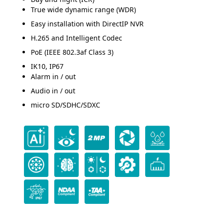
True wide dynamic range (WDR)
Easy installation with DirectIP NVR
H.265 and Intelligent Codec
PoE (IEEE 802.3af Class 3)
IK10, IP67
Alarm in / out
Audio in / out
micro SD/SDHC/SDXC