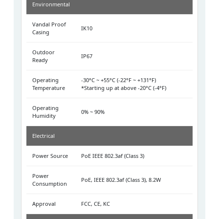
Environmental
Vandal Proof
IK10
Casing
Outdoor
IP67
Ready
Operating
-30°C ~ +55°C (-22°F ~ +131°F)
Temperature
*Starting up at above -20°C (-4°F)
Operating
0% ~ 90%
Humidity
Electrical
Power Source
PoE IEEE 802.3af (Class 3)
Power
PoE, IEEE 802.3af (Class 3), 8.2W
Consumption
Approval
FCC, CE, KC