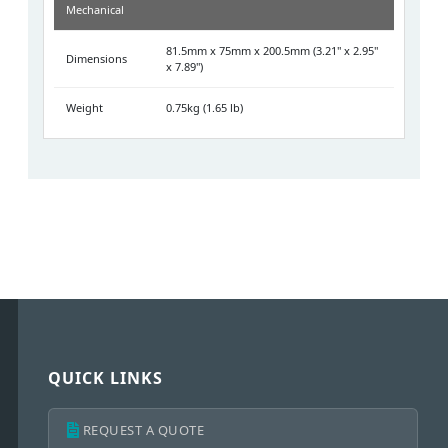
Mechanical
81.5mm x 75mm x 200.5mm (3.21" x 2.95"
Dimensions
x 7.89")
Weight
0.75kg (1.65 lb)
QUICK LINKS
REQUEST A QUOTE