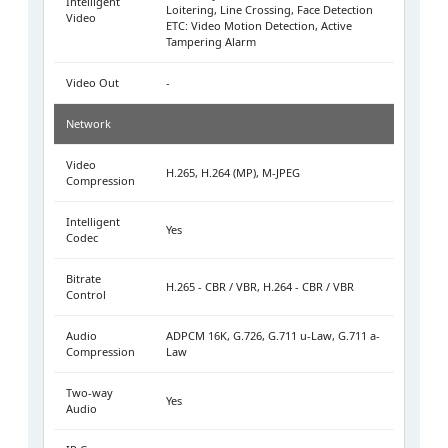
Intelligent
Loitering, Line Crossing, Face Detection
Video
ETC: Video Motion Detection, Active
Tampering Alarm
Video Out
-
Network
Video
H.265, H.264 (MP), M-JPEG
Compression
Intelligent
Yes
Codec
Bitrate
H.265 - CBR / VBR, H.264 - CBR / VBR
Control
Audio
ADPCM 16K, G.726, G.711 u-Law, G.711 a-
Compression
Law
Two-way
Yes
Audio