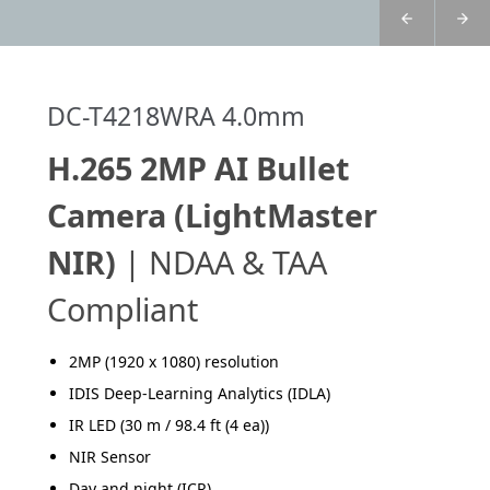
DC-T4218WRA 4.0mm
H.265 2MP AI Bullet
Camera (LightMaster
NIR)
| NDAA & TAA
Compliant
2MP (1920 x 1080) resolution
IDIS Deep-Learning Analytics (IDLA)
IR LED (30 m / 98.4 ft (4 ea))
NIR Sensor
Day and night (ICR)