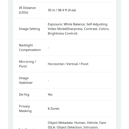
IR Distance
30 m / 98.4 ft (4 ea)
(LEDs)
Exposure, White Balance, Self-Adjusting
Image Setting
Video Mode(Sharpness, Contrast, Colors,
Brightness Control)
Backlight
-
Compensation
Mirroring /
Horizontal / Vertical / Pivot
Pivot
Image
-
Stabilizer
De-fog
Yes
Privacy
8 Zones
Masking
Object Metadata: Human, Vehicle, Face
IDLA: Object Detection, Intrusion,