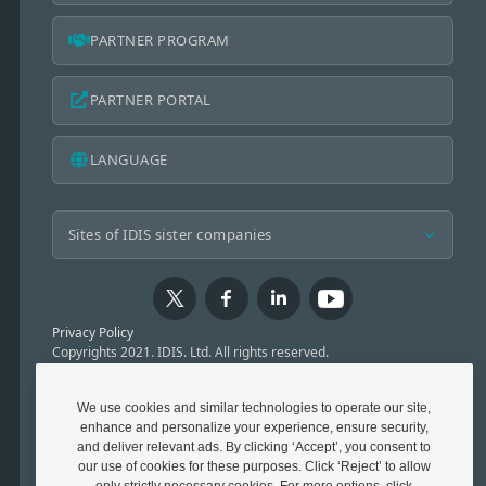
PARTNER PROGRAM
PARTNER PORTAL
LANGUAGE
Privacy Policy
Copyrights 2021. IDIS. Ltd. All rights reserved.
We use cookies and similar technologies to operate our site,
enhance and personalize your experience, ensure security,
and deliver relevant ads. By clicking ‘Accept’, you consent to
our use of cookies for these purposes. Click ‘Reject’ to allow