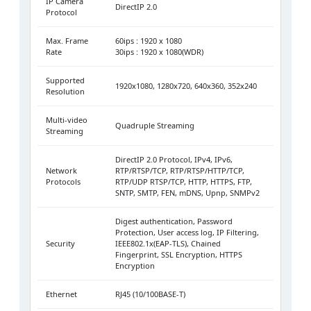
IP Camera
DirectIP 2.0
Protocol
Max. Frame
60ips : 1920 x 1080
Rate
30ips : 1920 x 1080(WDR)
Supported
1920x1080, 1280x720, 640x360, 352x240
Resolution
Multi-video
Quadruple Streaming
Streaming
DirectIP 2.0 Protocol, IPv4, IPv6,
Network
RTP/RTSP/TCP, RTP/RTSP/HTTP/TCP,
Protocols
RTP/UDP RTSP/TCP, HTTP, HTTPS, FTP,
SNTP, SMTP, FEN, mDNS, Upnp, SNMPv2
Digest authentication, Password
Protection, User access log, IP Filtering,
Security
IEEE802.1x(EAP-TLS), Chained
Fingerprint, SSL Encryption, HTTPS
Encryption
Ethernet
RJ45 (10/100BASE-T)