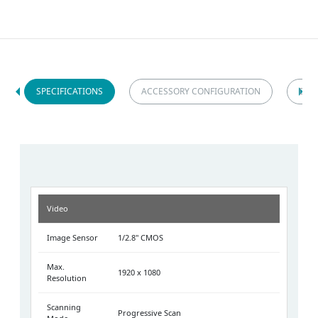
SPECIFICATIONS
ACCESSORY CONFIGURATION
DIM
Video
Image Sensor
1/2.8" CMOS
Max.
1920 x 1080
Resolution
Scanning
Progressive Scan