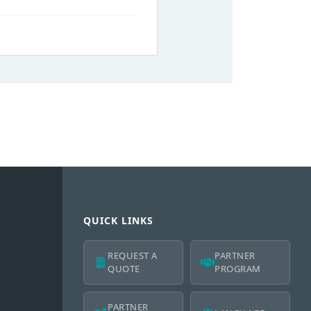
QUICK LINKS
REQUEST A
PARTNER
QUOTE
PROGRAM
PARTNER