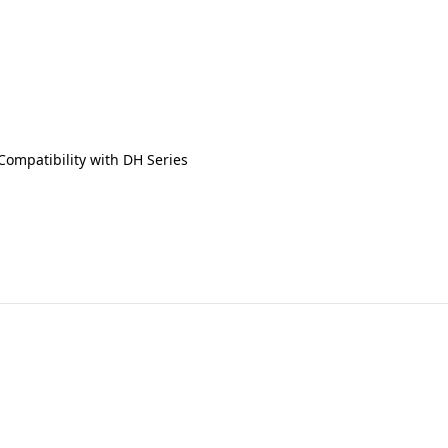
Compatibility with DH Series