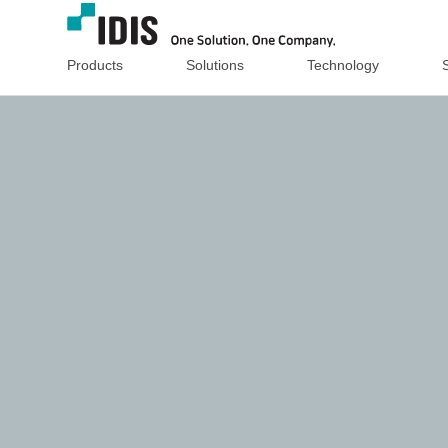
Products
Solutions
Technology