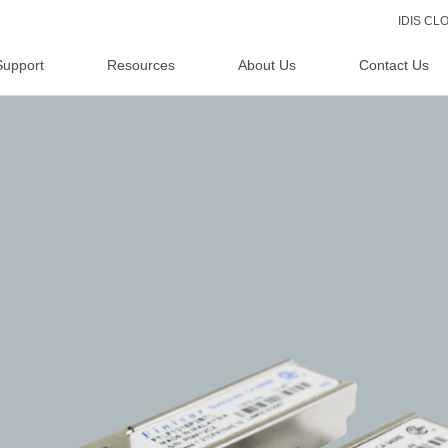
IDIS C
Support
Resources
About Us
Contact Us