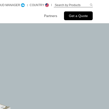
LOUD MANAGER
COUNTRY
Partners
Get a Quote