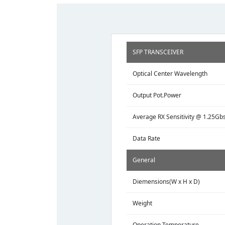
SFP TRANSCEIVER
Optical Center Wavelength
Output Pot.Power
Average RX Sensitivity @ 1.25Gb
Data Rate
General
Diemensions(W x H x D)
Weight
Operation Temperature