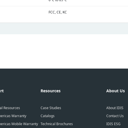
FCC, CE, KC
rt
Resources
About Us
al Resources
Case Studies
About IDIS
ericas Warranty
Catalogs
Contact Us
ericas Mobile Warranty
Technical Brochures
IDIS ESG