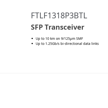
FTLF1318P3BTL
SFP Transceiver
Up to 10 km on 9/125μm SMF
Up to 1.25Gb/s bi-directional data links