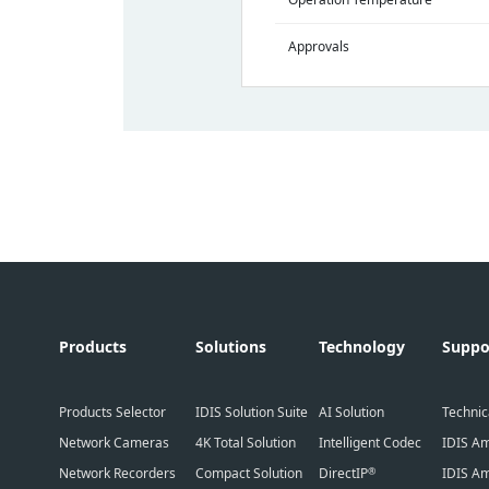
Approvals
Products
Solutions
Technology
Suppo
Products Selector
IDIS Solution Suite
AI Solution
Technic
Network Cameras
4K Total Solution
Intelligent Codec
IDIS Am
Network Recorders
Compact Solution
DirectIP
IDIS Am
®