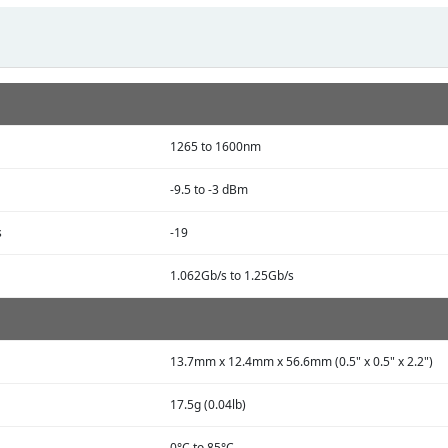
1265 to 1600nm
-9.5 to -3 dBm
s
-19
1.062Gb/s to 1.25Gb/s
13.7mm x 12.4mm x 56.6mm (0.5" x 0.5" x 2.2")
17.5g (0.04lb)
0°C to 85°C