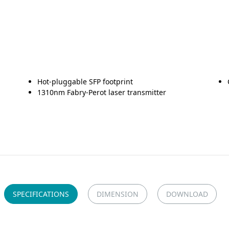
Hot-pluggable SFP footprint
1310nm Fabry-Perot laser transmitter
SPECIFICATIONS
DIMENSION
DOWNLOAD