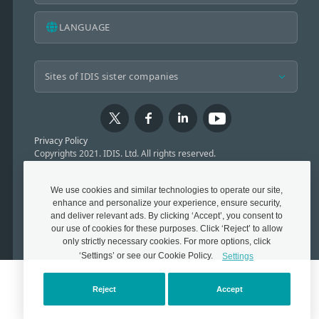
LANGUAGE
Privacy Policy
Copyrights 2021. IDIS. Ltd. All rights reserved.
We use cookies and similar technologies to operate our site,
enhance and personalize your experience, ensure security,
and deliver relevant ads. By clicking ‘Accept’, you consent to
our use of cookies for these purposes. Click ‘Reject’ to allow
only strictly necessary cookies. For more options, click
‘Settings’ or see our Cookie Policy.
Settings
Reject
Accept