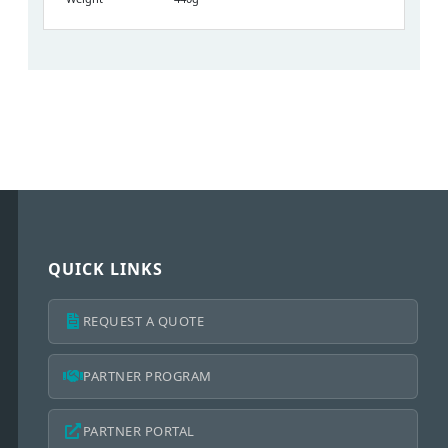
QUICK LINKS
REQUEST A QUOTE
PARTNER PROGRAM
PARTNER PORTAL