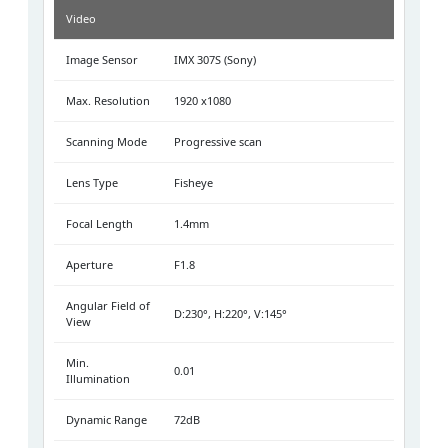
Video
Image Sensor
IMX 307S (Sony)
Max. Resolution
1920 x1080
Scanning Mode
Progressive scan
Lens Type
Fisheye
Focal Length
1.4mm
Aperture
F1.8
Angular Field of
D:230°, H:220°, V:145°
View
Min.
0.01
Illumination
Dynamic Range
72dB