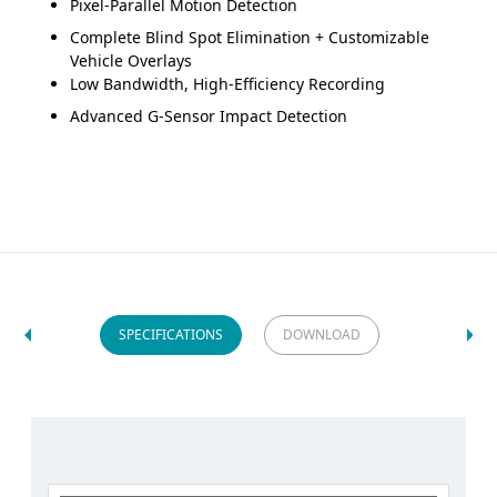
Pixel-Parallel Motion Detection
Complete Blind Spot Elimination + Customizable
Vehicle Overlays
Low Bandwidth, High-Efficiency Recording
Advanced G-Sensor Impact Detection
SPECIFICATIONS
DOWNLOAD