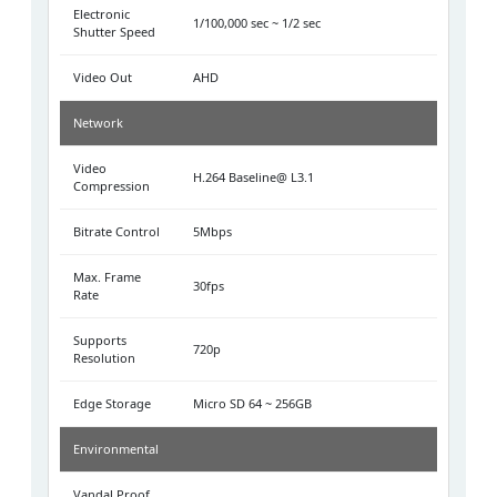
Electronic
1/100,000 sec ~ 1/2 sec
Shutter Speed
Video Out
AHD
Network
Video
H.264 Baseline@ L3.1
Compression
Bitrate Control
5Mbps
Max. Frame
30fps
Rate
Supports
720p
Resolution
Edge Storage
Micro SD 64 ~ 256GB
Environmental
Vandal Proof