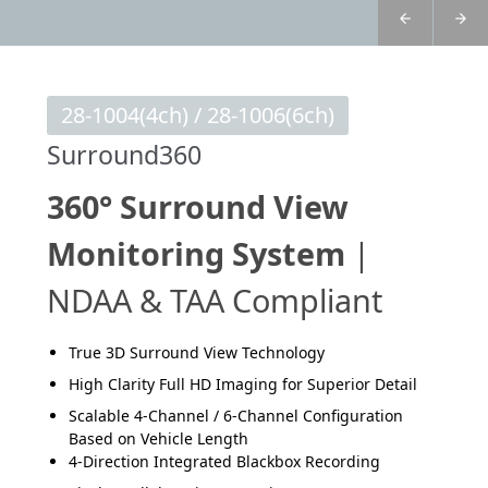
28-1004(4ch) / 28-1006(6ch)
Surround360
360° Surround View
Monitoring System
|
NDAA & TAA Compliant
True 3D Surround View Technology
High Clarity Full HD Imaging for Superior Detail
Scalable 4-Channel / 6-Channel Configuration
Based on Vehicle Length
4-Direction Integrated Blackbox Recording