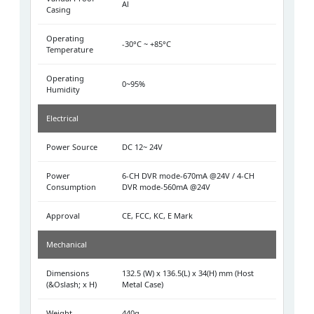
Al
Casing
Operating
-30°C ~ +85°C
Temperature
Operating
0~95%
Humidity
Electrical
Power Source
DC 12~ 24V
Power
6-CH DVR mode-670mA @24V / 4-CH
Consumption
DVR mode-560mA @24V
Approval
CE, FCC, KC, E Mark
Mechanical
Dimensions
132.5 (W) x 136.5(L) x 34(H) mm (Host
(&Oslash; x H)
Metal Case)
Weight
440g