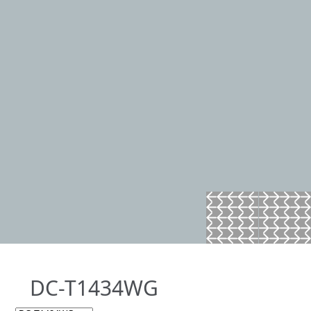
DC-T1434WG