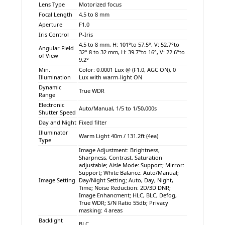
Lens Type
Motorized focus
Focal Length
4.5 to 8 mm
Aperture
F1.0
Iris Control
P-Iris
4.5 to 8 mm, H: 101°to 57.5°, V: 52.7°to
Angular Field
32° 8 to 32 mm, H: 39.7°to 16°, V: 22.6°to
of View
9.2°
Min.
Color: 0.0001 Lux @ (F1.0, AGC ON), 0
Illumination
Lux with warm-light ON
Dynamic
True WDR
Range
Electronic
Auto/Manual, 1/5 to 1/50,000s
Shutter Speed
Day and Night
Fixed filter
Illuminator
Warm Light 40m / 131.2ft (4ea)
Type
Image Adjustment: Brightness,
Sharpness, Contrast, Saturation
adjustable; Aisle Mode: Support; Mirror:
Support; White Balance: Auto/Manual;
Image Setting
Day/Night Setting; Auto, Day, Night,
Time; Noise Reduction: 2D/3D DNR;
Image Enhancment; HLC, BLC, Defog,
True WDR; S/N Ratio 55db; Privacy
masking: 4 areas
Backlight
BLC