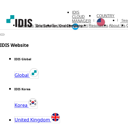
IDIS
COUNTRY
CLOUD
MANAGER
Products
Solutions
Technology
Support
Resources
About Us
IDIS Website
IDIS Global
Global
IDIS Korea
Korea
United Kingdom