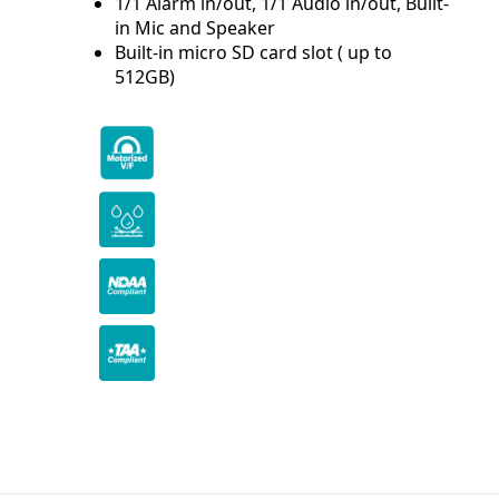
1/1 Alarm in/out, 1/1 Audio in/out, Built-
in Mic and Speaker
Built-in micro SD card slot ( up to
512GB)