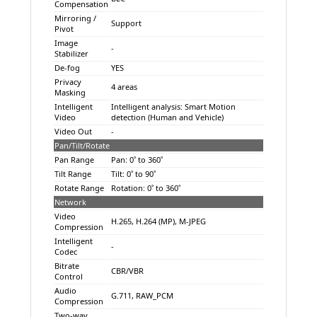
Compensation
Mirroring /
Support
Pivot
Image
-
Stabilizer
De-fog
YES
Privacy
4 areas
Masking
Intelligent
Intelligent analysis: Smart Motion
Video
detection (Human and Vehicle)
Video Out
-
Pan/Tilt/Rotate
Pan Range
Pan: 0˚ to 360˚
Tilt Range
Tilt: 0˚ to 90˚
Rotate Range
Rotation: 0˚ to 360˚
Network
Video
H.265, H.264 (MP), M-JPEG
Compression
Intelligent
-
Codec
Bitrate
CBR/VBR
Control
Audio
G.711, RAW_PCM
Compression
Two-way