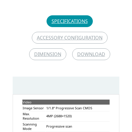
SPECIFICATIONS
ACCESSORY CONFIGURATION
DIMENSION
DOWNLOAD
Video
Image Sensor
1/1.8” Progressive Scan CMOS
Max.
4MP (2688×1520)
Resolution
Scanning
Progressive scan
Mode