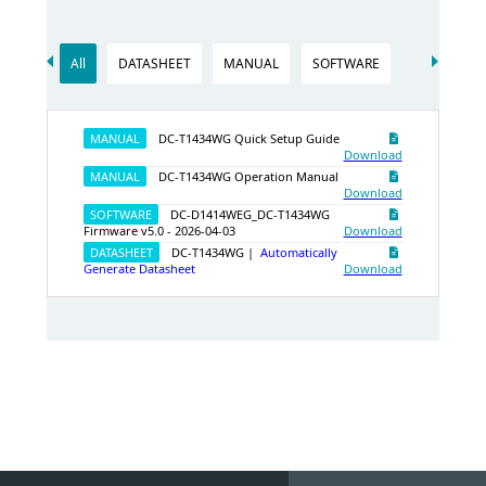
All
DATASHEET
MANUAL
SOFTWARE
MANUAL
DC-T1434WG Quick Setup Guide
Download
MANUAL
DC-T1434WG Operation Manual
Download
SOFTWARE
DC-D1414WEG_DC-T1434WG
Firmware v5.0 - 2026‑04‑03
Download
DATASHEET
DC-T1434WG |
Automatically
Generate Datasheet
Download