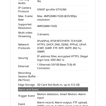
Yes
Audio
IP Camera
ONVIF (profile S/T/G/M)
Protocol
Max. Frame
Max. 4MP(2688×1520) @25/30fps
Rate
resolution
Supported
4MP(2688×1520)
Resolution
Multi-video
3 streams
Streaming
IPv4/IPv6, RTSP/RTCP/RTP, TCP/UDP,
Network
HTTPS, DHCP, DNS, DDNS, PPPoE, UPnP,
Protocols
ICMP, IGMP, FTP, NTP, SMTP, 802.1x,
SNMP;
IP address filter, encrypted HTTPS, Illegal
Security
login lock, IEEE 802.1x
1 Ethernet (10/100 Base-T) RJ-45
Ethernet
Connector
Recording
Session Buffer
-
(NLTSrec)
Edge Storage
SD Card Slot Built-in, up to 512 GB
Alarm and Event
Motion detection, Smart Motion, Alarm
Trigger Event
input
Alarm record, Alarm output, FTP upload,
Event
SMTP upload, Audible alarm output, Red