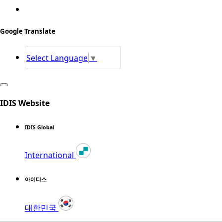
Google Translate
Select Language
▼
IDIS Website
IDIS Global
International
아이디스
대한민국