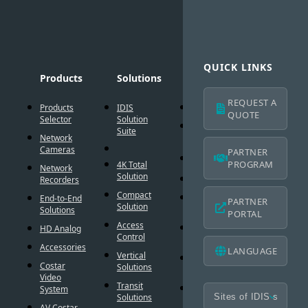
QUICK LINKS
Products
Solutions
Technology
Suppo
REQUEST A
Products
IDIS
AI Solution
Technic
QUOTE
Selector
Solution
Resour
Intelligent
Suite
Network
Codec
IDIS
Cameras
Americ
PARTNER
®
DirectIP
Warran
PROGRAM
4K Total
Network
Solution
®
DirectCX
Recorders
IDIS
Americ
Compact
Critical
End-to-End
PARTNER
Mobile
Solution
Failover
Solutions
PORTAL
Warran
Access
Smart
HD Analog
Design
Control
Failover
Tool
Accessories
LANGUAGE
Vertical
Smart UX
BIM
Costar
Solutions
Controls
Familie
Video
Transit
Cybersecurity
System
Frequen
Solutions
Asked
AV Costar