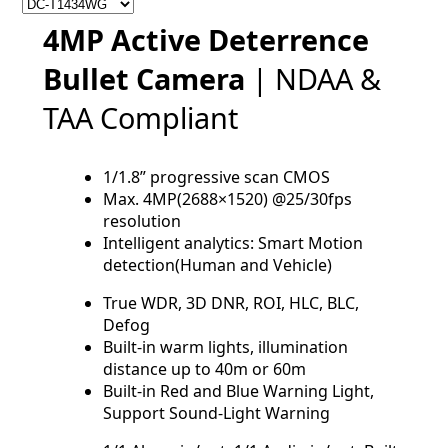
4MP Active Deterrence
Bullet Camera
| NDAA &
TAA Compliant
1/1.8” progressive scan CMOS
Max. 4MP(2688×1520) @25/30fps
resolution
Intelligent analytics: Smart Motion
detection(Human and Vehicle)
True WDR, 3D DNR, ROI, HLC, BLC,
Defog
Built-in warm lights, illumination
distance up to 40m or 60m
Built-in Red and Blue Warning Light,
Support Sound-Light Warning