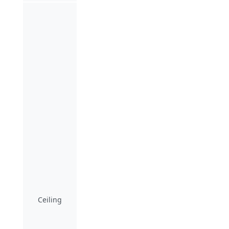
Ceiling