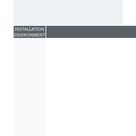
INSTALLATION
ENVIRONMENT