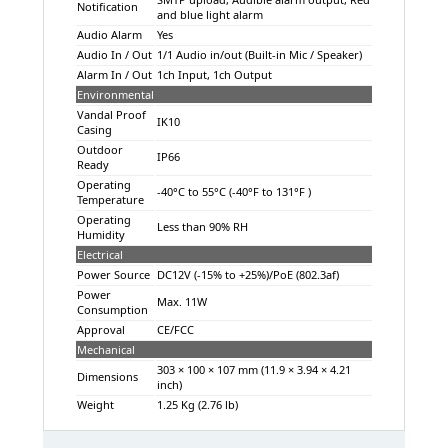
Notification
and blue light alarm
Audio Alarm
Yes
Audio In / Out
1/1 Audio in/out (Built-in Mic / Speaker)
Alarm In / Out
1ch Input, 1ch Output
Environmental
Vandal Proof
IK10
Casing
Outdoor
IP66
Ready
Operating
-40°C to 55°C (-40°F to 131°F )
Temperature
Operating
Less than 90% RH
Humidity
Electrical
Power Source
DC12V (-15% to +25%)/PoE (802.3af)
Power
Max. 11W
Consumption
Approval
CE/FCC
Mechanical
303 × 100 × 107 mm (11.9 × 3.94 × 4.21
Dimensions
inch)
Weight
1.25 Kg (2.76 lb)