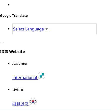
Google Translate
Select Language
▼
IDIS Website
IDIS Global
International
아이디스
대한민국