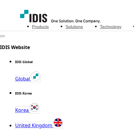
Products
Solutions
Technology
IDIS Website
IDIS Global
Global
IDIS Korea
Korea
United Kingdom