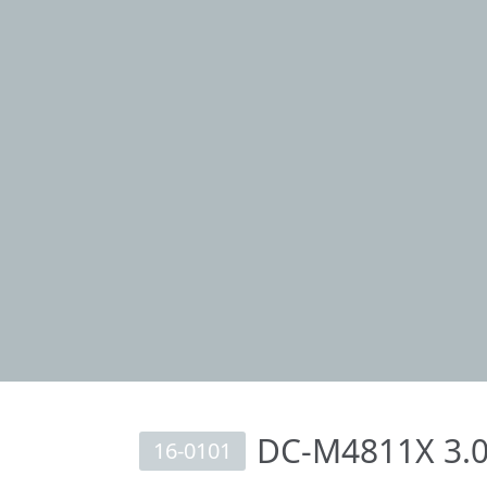
DC-M4811X 3.0
16-0101