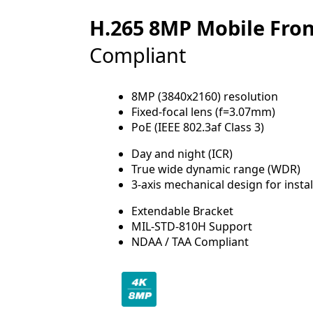
H.265 8MP Mobile Fro
Compliant
8MP (3840x2160) resolution
Fixed-focal lens (f=3.07mm)
PoE (IEEE 802.3af Class 3)
Day and night (ICR)
True wide dynamic range (WDR)
3-axis mechanical design for instal
Extendable Bracket
MIL-STD-810H Support
NDAA / TAA Compliant