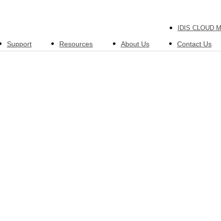
IDIS CLOUD 
Support
Resources
About Us
Contact Us