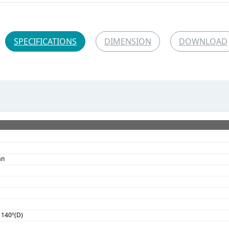
SPECIFICATIONS
DIMENSION
DOWNLOAD
an
, 140º(D)