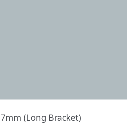
7mm (Long Bracket)