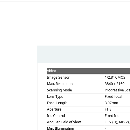
Video
Image Sensor
1/2.8" CMOS
Max. Resolution
3840 x 2160
Scanning Mode
Progressive Sc
Lens Type
Fixed-focal
Focal Length
3.07mm
Aperture
F1.8
Iris Control
Fixed Iris
Angular Field of View
115º(H), 60º(V)
Min. Illumination
-