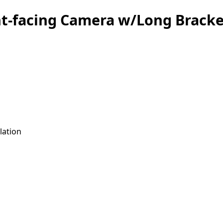
nt-facing Camera w/Long Brack
lation