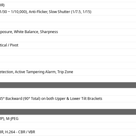
DR)
/30 ~ 1/10,000), Anti-Flicker, Slow Shutter (1/7.5, 1/15)
xposure, White Balance, Sharpness
ical / Pivot
tection, Active Tampering Alarm, Trip Zone
5° Backward (90° Total) on both Upper & Lower Tilt Brackets
MP), M-JPEG
BR, H.264 - CBR / VBR