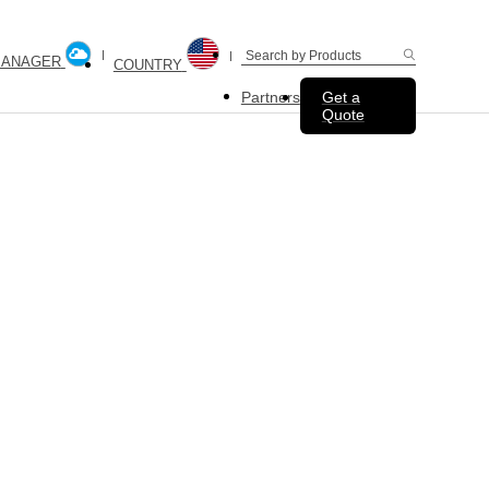
MANAGER
COUNTRY
Partners
Get a
Quote