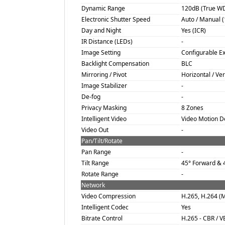
Dynamic Range
120dB (True W
Electronic Shutter Speed
Auto / Manual (1
Day and Night
Yes (ICR)
IR Distance (LEDs)
-
Image Setting
Configurable E
Backlight Compensation
BLC
Mirroring / Pivot
Horizontal / Vert
Image Stabilizer
-
De-fog
-
Privacy Masking
8 Zones
Intelligent Video
Video Motion De
Video Out
-
Pan/Tilt/Rotate
Pan Range
-
Tilt Range
45° Forward & 4
Rotate Range
-
Network
Video Compression
H.265, H.264 (
Intelligent Codec
Yes
Bitrate Control
H.265 - CBR / V