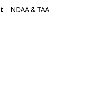
et
| NDAA & TAA