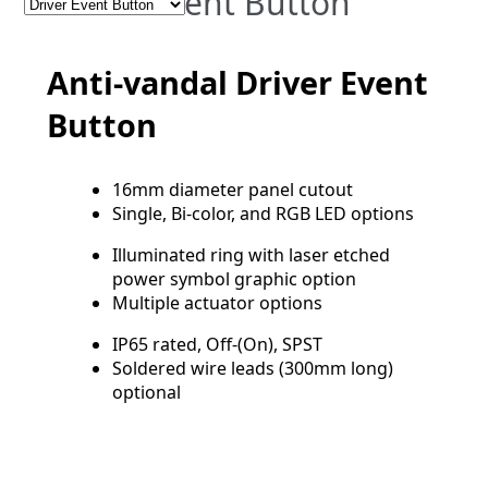
Driver Event Button
Anti-vandal Driver Event
Button
16mm diameter panel cutout
Single, Bi-color, and RGB LED options
Illuminated ring with laser etched
power symbol graphic option
Multiple actuator options
IP65 rated, Off-(On), SPST
Soldered wire leads (300mm long)
optional