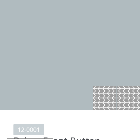
12-0001