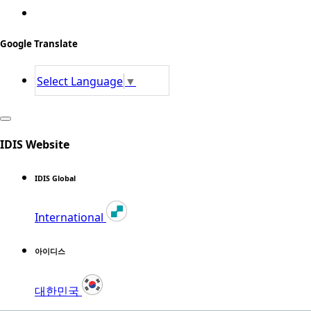
Google Translate
Select Language
▼
IDIS Website
IDIS Global
International
아이디스
대한민국