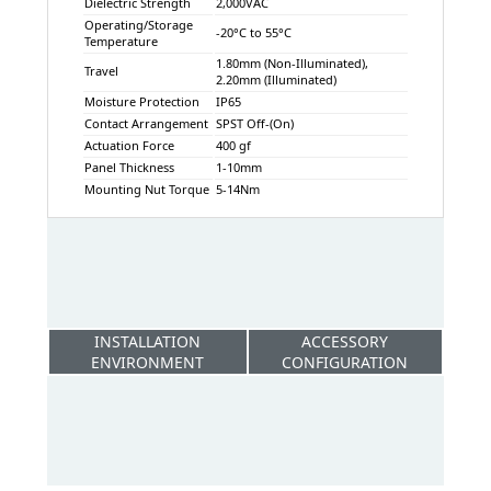
Dielectric Strength
2,000VAC
Operating/Storage
-20°C to 55°C
Temperature
1.80mm (Non-Illuminated),
Travel
2.20mm (Illuminated)
Moisture Protection
IP65
Contact Arrangement
SPST Off-(On)
Actuation Force
400 gf
Panel Thickness
1-10mm
Mounting Nut Torque
5-14Nm
INSTALLATION
ACCESSORY
ENVIRONMENT
CONFIGURATION