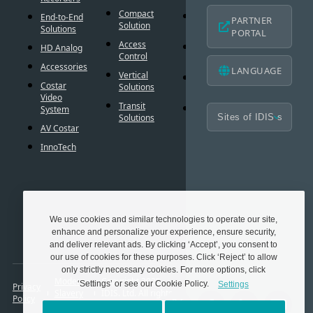
Americ
Compact
Critical
End-to-End
PARTNER
Mobile
Solution
Failover
Solutions
PORTAL
Warran
Access
Smart
HD Analog
Design
Control
Failover
Tool
Accessories
LANGUAGE
Vertical
Smart UX
BIM
Costar
Solutions
Controls
Familie
Video
Transit
Cybersecurity
System
Frequen
Solutions
Asked
AV Costar
Questio
InnoTech
Glossar
Techno
Partner
We use cookies and similar technologies to operate our site,
enhance and personalize your experience, ensure security,
and deliver relevant ads. By clicking ‘Accept’, you consent to
our use of cookies for these purposes. Click ‘Reject’ to allow
only strictly necessary cookies. For more options, click
Modern
Copyright 2025.
‘Settings’ or see our Cookie Policy.
Settings
Privacy
Slavery
IDIS. Ltd. All rights
Policy
Act
reserved.