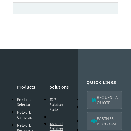
QUICK LINKS
Products
Solutions
Technology
Suppo
REQUEST A
Products
IDIS
AI Solution
Technic
QUOTE
Selector
Solution
Resour
Intelligent
Suite
Network
Codec
IDIS
Cameras
Americ
PARTNER
®
DirectIP
Warran
PROGRAM
4K Total
Network
Solution
®
DirectCX
Recorders
IDIS