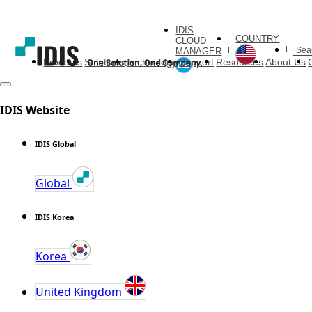
IDIS
COUNTRY
CLOUD
MANAGER
Products
Solutions
Technology
Support
Resources
About Us
IDIS Website
IDIS Global
Global
IDIS Korea
Korea
United Kingdom