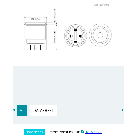
All
DATASHEET
DATASHEET
Driver Event Button
Download