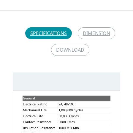
SPECIFICATIONS
DIMENSION
DOWNLOAD
General
Electrical Rating
2A, 48VDC
Mechanical Life
1,000,000 Cycles
Electrical Life
50,000 Cycles
Contact Resistance
50mΩ Max.
Insulation Resistance
1000 MΩ Min.