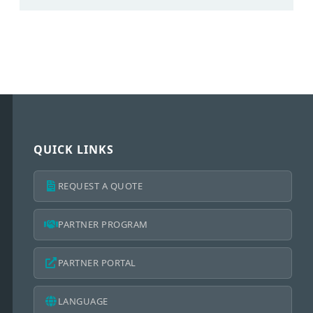
QUICK LINKS
REQUEST A QUOTE
PARTNER PROGRAM
PARTNER PORTAL
LANGUAGE