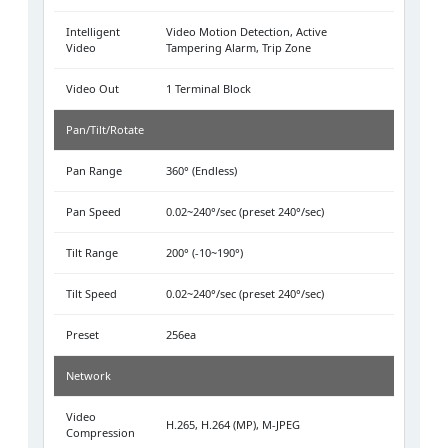
Intelligent
Video Motion Detection, Active
Video
Tampering Alarm, Trip Zone
Video Out
1 Terminal Block
Pan/Tilt/Rotate
Pan Range
360° (Endless)
Pan Speed
0.02~240°/sec (preset 240°/sec)
Tilt Range
200° (-10~190°)
Tilt Speed
0.02~240°/sec (preset 240°/sec)
Preset
256ea
Network
Video
H.265, H.264 (MP), M-JPEG
Compression