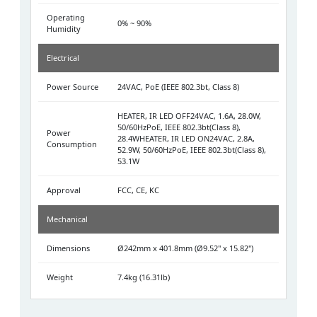
Operating
0% ~ 90%
Humidity
Electrical
Power Source
24VAC, PoE (IEEE 802.3bt, Class 8)
HEATER, IR LED OFF24VAC, 1.6A, 28.0W,
50/60HzPoE, IEEE 802.3bt(Class 8),
Power
28.4WHEATER, IR LED ON24VAC, 2.8A,
Consumption
52.9W, 50/60HzPoE, IEEE 802.3bt(Class 8),
53.1W
Approval
FCC, CE, KC
Mechanical
Dimensions
Ø242mm x 401.8mm (Ø9.52" x 15.82")
Weight
7.4kg (16.31lb)