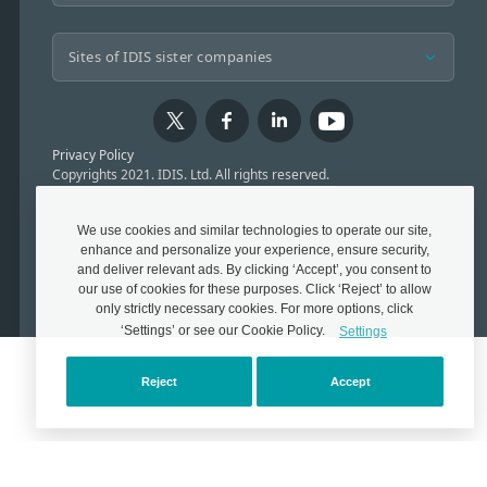
Privacy Policy
Copyrights 2021. IDIS. Ltd. All rights reserved.
We use cookies and similar technologies to operate our site,
enhance and personalize your experience, ensure security,
and deliver relevant ads. By clicking ‘Accept’, you consent to
our use of cookies for these purposes. Click ‘Reject’ to allow
only strictly necessary cookies. For more options, click
‘Settings’ or see our Cookie Policy.
Settings
Reject
Accept