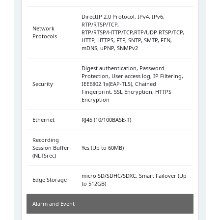
DirectIP 2.0 Protocol, IPv4, IPv6,
RTP/RTSP/TCP,
Network
RTP/RTSP/HTTP/TCP,RTP/UDP RTSP/TCP,
Protocols
HTTP, HTTPS, FTP, SNTP, SMTP, FEN,
mDNS, uPNP, SNMPv2
Digest authentication, Password
Protection, User access log, IP Filtering,
Security
IEEE802.1x(EAP-TLS), Chained
Fingerprint, SSL Encryption, HTTPS
Encryption
Ethernet
RJ45 (10/100BASE-T)
Recording
Session Buffer
Yes (Up to 60MB)
(NLTSrec)
micro SD/SDHC/SDXC, Smart Failover (Up
Edge Storage
to 512GB)
Alarm and Event