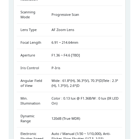
Scanning
Progressive Scan
Mode
Lens Type
AF Zoom Lens
Focal Length
6.91 ~ 214.64mm
Aperture
F1.36 ~ F4.6 [TBD]
Iris Control
P-Iris
Angular Field
Wide : 61.8°(H), 36.3°(V), 70.3°(D)Tele : 2.3°
of View
(H), 1.3°(V), 2.6°(D
Min.
Color : 0.13 lux @ F1.36B/W : 0 lux (IR LED
Illumination
On)
Dynamic
120dB (True WDR)
Range
Electronic
Auto / Manual (1/30 ~ 1/10,000), Anti-
Shutter Speed
Flicker, Slow Shutter (1/7.5, 1/15)