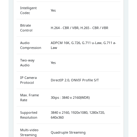
Intelligent
Yes
Codec
Bitrate
H.264 - CBR / VBR, H.265 - CBR / VBR
Control
Audio
ADPCM 16K, G.726, G.711 u-Law, G.711 a-
Compression
Law
Two-way
Yes
Audio
IP Camera
DirectIP 2.0, ONVIF Profile S/T
Protocol
Max. Frame
30ips : 3840 x 2160(WDR)
Rate
Supported
3840 x 2160, 1920x1080, 1280x720,
Resolution
640x360
Multi-video
Quadruple Streaming
Streaming