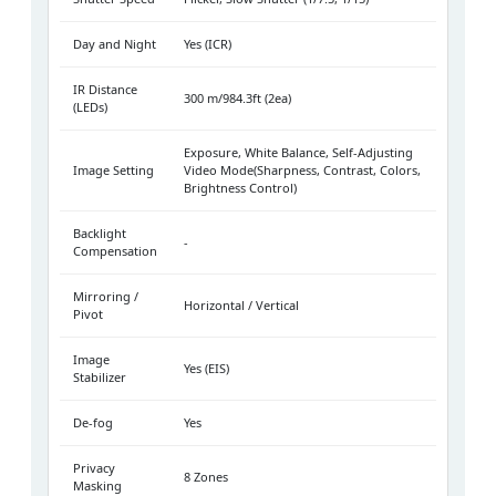
Day and Night
Yes (ICR)
IR Distance
300 m/984.3ft (2ea)
(LEDs)
Exposure, White Balance, Self-Adjusting
Image Setting
Video Mode(Sharpness, Contrast, Colors,
Brightness Control)
Backlight
-
Compensation
Mirroring /
Horizontal / Vertical
Pivot
Image
Yes (EIS)
Stabilizer
De-fog
Yes
Privacy
8 Zones
Masking