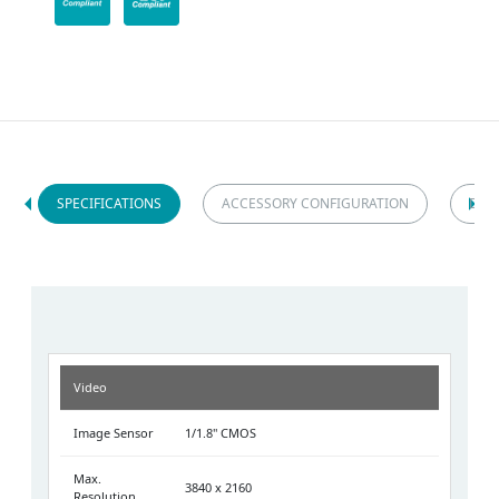
SPECIFICATIONS
ACCESSORY CONFIGURATION
DIM
Video
Image Sensor
1/1.8" CMOS
Max.
3840 x 2160
Resolution