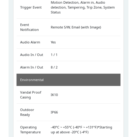
Motion Detection, Alarm in, Audio
Trigger Event
detection, Tampering, Trip Zone, System
Status
Event
Remote S/W, Email (with Image)
Notification
Audio Alarm
Yes
Audio In / Out
1 / 1
Alarm In / Out
8 / 2
Environmental
Vandal Proof
IK10
Casing
Outdoor
IP66
Ready
Operating
-40°C ~ +55°C (-40°F ~ +131°F)*Starting
Temperature
up at above -20°C (-4°F)