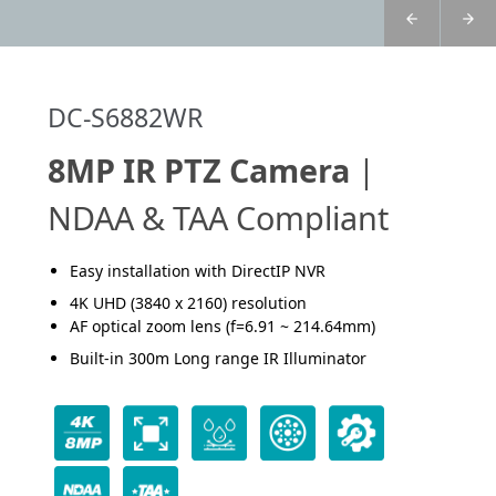
DC-S6882WR
8MP IR PTZ Camera
|
NDAA & TAA Compliant
Easy installation with DirectIP NVR
4K UHD (3840 x 2160) resolution
AF optical zoom lens (f=6.91 ~ 214.64mm)
Built-in 300m Long range IR Illuminator