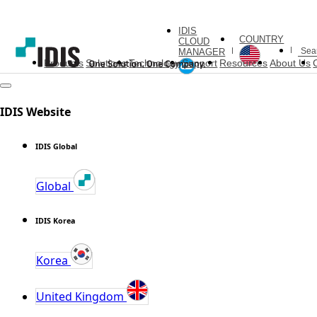
IDIS
COUNTRY
CLOUD
MANAGER
Products
Solutions
Technology
Support
Resources
About Us
IDIS Website
IDIS Global
Global
IDIS Korea
Korea
United Kingdom