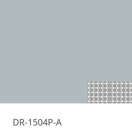
DR-1504P-A