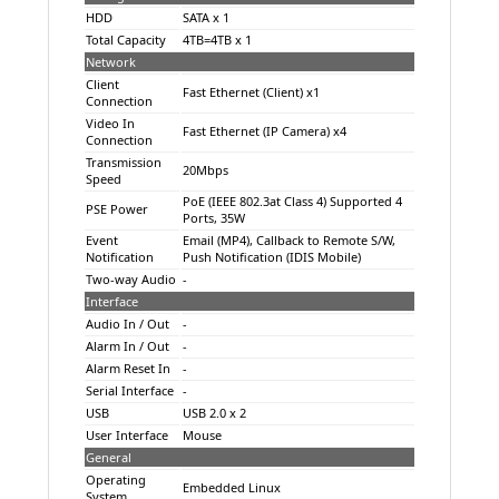
HDD
SATA x 1
Total Capacity
4TB=4TB x 1
Network
Client
Fast Ethernet (Client) x1
Connection
Video In
Fast Ethernet (IP Camera) x4
Connection
Transmission
20Mbps
Speed
PoE (IEEE 802.3at Class 4) Supported 4
PSE Power
Ports, 35W
Event
Email (MP4), Callback to Remote S/W,
Notification
Push Notification (IDIS Mobile)
Two-way Audio
-
Interface
Audio In / Out
-
Alarm In / Out
-
Alarm Reset In
-
Serial Interface
-
USB
USB 2.0 x 2
User Interface
Mouse
General
Operating
Embedded Linux
System