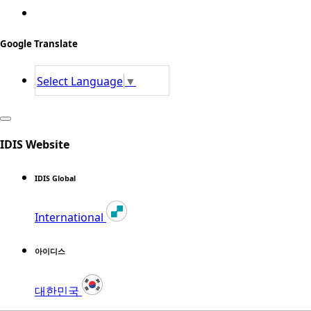
Google Translate
Select Language
▼
IDIS Website
IDIS Global
International
아이디스
대한민국