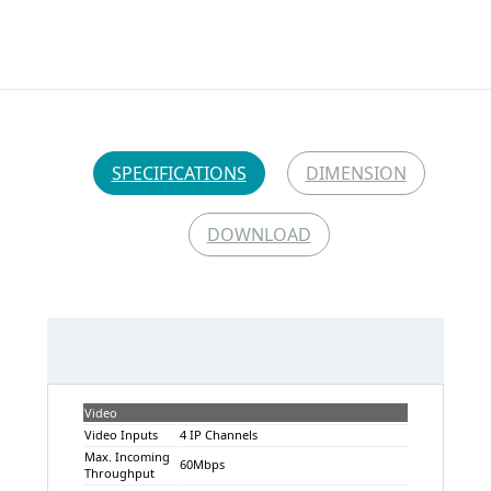
SPECIFICATIONS
DIMENSION
DOWNLOAD
Video
Video Inputs
4 IP Channels
Max. Incoming
60Mbps
Throughput