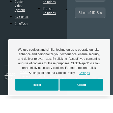
BIM
Costar
Solutions
Controls
Familie
Video
Transit
Cybersecurity
System
Frequen
Solutions
Asked
AV Costar
Questio
InnoTech
Glossar
Techno
Partner
We use cookies and similar technologies to operate our site,
enhance and personalize your experience, ensure security,
and deliver relevant ads. By clicking ‘Accept’, you consent to
our use of cookies for these purposes. Click ‘Reject’ to allow
only strictly necessary cookies. For more options, click
Modern
Copyright 2025.
‘Settings’ or see our Cookie Policy.
Settings
Privacy
Slavery
IDIS. Ltd. All rights
Policy
Act
reserved.
Reject
Accept