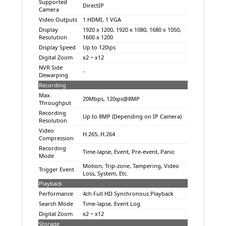
Supported
DirectIP
Camera
Video Outputs
1 HDMI, 1 VGA
Display
1920 x 1200, 1920 x 1080, 1680 x 1050,
Resolution
1600 x 1200
Display Speed
Up to 120ips
Digital Zoom
x2 ~ x12
NVR Side
-
Dewarping
Recording
Max.
20Mbps, 120ips@8MP
Throughput
Recording
Up to 8MP (Depending on IP Camera)
Resolution
Video
H.265, H.264
Compression
Recording
Time-lapse, Event, Pre-event, Panic
Mode
Motion, Trip-zone, Tampering, Video
Trigger Event
Loss, System, Etc.
Playback
Performance
4ch Full HD Synchronous Playback
Search Mode
Time-lapse, Event Log
Digital Zoom
x2 ~ x12
Storage