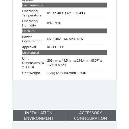
Environmental
Operating
0°C to 40°C (32℉ ~ 104℉)
Temperature
Operating
0% ~ 90%
Humidity
Electrical
Power
NVR: 48V , 1A, Max. 48W
Consumption
Approval
KC, CE, FCC
Mechanical
Unit
205mm x 44.5mm x 216.4mm (8.07" x
Dimensions (W
1.75" x 8.52")
x H x D)
Unit Weight
1.2kg (2.65 lb) (with 1 HDD)
INSTALLATION
ACCESSORY
ENVIRONMENT
CONFIGURATION