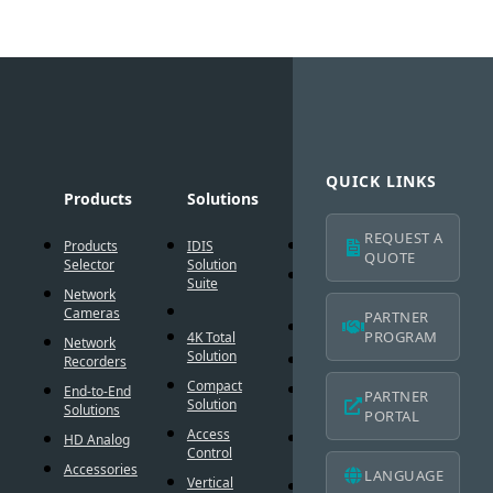
QUICK LINKS
Products
Solutions
Technology
Suppo
REQUEST A
Products
IDIS
AI Solution
Technic
QUOTE
Selector
Solution
Resour
Intelligent
Suite
Network
Codec
IDIS
Cameras
Americ
PARTNER
®
DirectIP
Warran
PROGRAM
4K Total
Network
Solution
®
DirectCX
Recorders
IDIS
Americ
Compact
Critical
End-to-End
PARTNER
Mobile
Solution
Failover
Solutions
PORTAL
Warran
Access
Smart
HD Analog
Design
Control
Failover
Tool
Accessories
LANGUAGE
Vertical
Smart UX