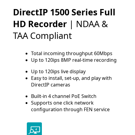
DirectIP 1500 Series Full
HD Recorder
| NDAA &
TAA Compliant
Total incoming throughput 60Mbps
Up to 120ips 8MP real-time recording
Up to 120ips live display
Easy to install, set-up, and play with
DirectIP cameras
Built-in 4 channel PoE Switch
Supports one click network
configuration through FEN service