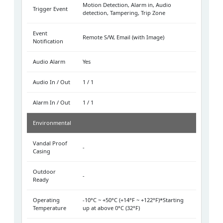
Motion Detection, Alarm in, Audio
Trigger Event
detection, Tampering, Trip Zone
Event
Remote S/W, Email (with Image)
Notification
Audio Alarm
Yes
Audio In / Out
1 / 1
Alarm In / Out
1 / 1
Environmental
Vandal Proof
-
Casing
Outdoor
-
Ready
Operating
-10°C ~ +50°C (+14°F ~ +122°F)*Starting
Temperature
up at above 0°C (32°F)