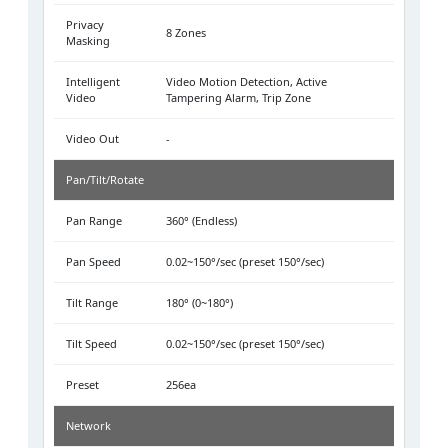
Privacy
8 Zones
Masking
Intelligent
Video Motion Detection, Active
Video
Tampering Alarm, Trip Zone
Video Out
-
Pan/Tilt/Rotate
Pan Range
360° (Endless)
Pan Speed
0.02~150°/sec (preset 150°/sec)
Tilt Range
180° (0~180°)
Tilt Speed
0.02~150°/sec (preset 150°/sec)
Preset
256ea
Network