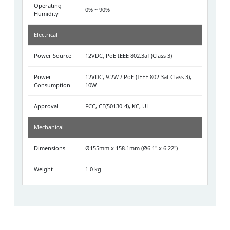
Operating
0% ~ 90%
Humidity
Electrical
Power Source
12VDC, PoE IEEE 802.3af (Class 3)
Power
12VDC, 9.2W / PoE (IEEE 802.3af Class 3),
Consumption
10W
Approval
FCC, CE(50130-4), KC, UL
Mechanical
Dimensions
Ø155mm x 158.1mm (Ø6.1" x 6.22")
Weight
1.0 kg