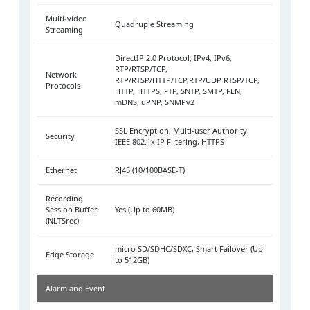
Multi-video
Quadruple Streaming
Streaming
DirectIP 2.0 Protocol, IPv4, IPv6,
RTP/RTSP/TCP,
Network
RTP/RTSP/HTTP/TCP,RTP/UDP RTSP/TCP,
Protocols
HTTP, HTTPS, FTP, SNTP, SMTP, FEN,
mDNS, uPNP, SNMPv2
SSL Encryption, Multi-user Authority,
Security
IEEE 802.1x IP Filtering, HTTPS
Ethernet
RJ45 (10/100BASE-T)
Recording
Session Buffer
Yes (Up to 60MB)
(NLTSrec)
micro SD/SDHC/SDXC, Smart Failover (Up
Edge Storage
to 512GB)
Alarm and Event