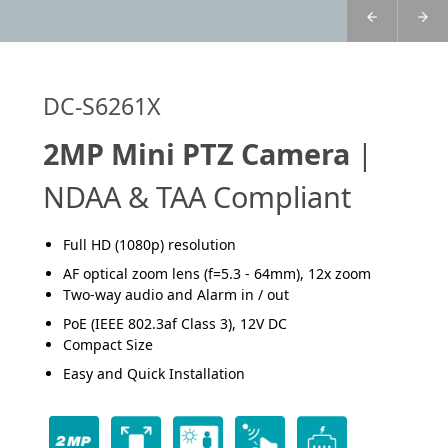
DC-S6261X
2MP Mini PTZ Camera
|
NDAA & TAA Compliant
Full HD (1080p) resolution
AF optical zoom lens (f=5.3 - 64mm), 12x zoom
Two-way audio and Alarm in / out
PoE (IEEE 802.3af Class 3), 12V DC
Compact Size
Easy and Quick Installation