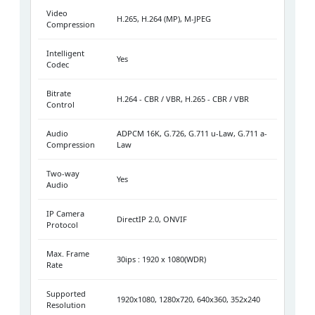
Video
H.265, H.264 (MP), M-JPEG
Compression
Intelligent
Yes
Codec
Bitrate
H.264 - CBR / VBR, H.265 - CBR / VBR
Control
Audio
ADPCM 16K, G.726, G.711 u-Law, G.711 a-
Compression
Law
Two-way
Yes
Audio
IP Camera
DirectIP 2.0, ONVIF
Protocol
Max. Frame
30ips : 1920 x 1080(WDR)
Rate
Supported
1920x1080, 1280x720, 640x360, 352x240
Resolution