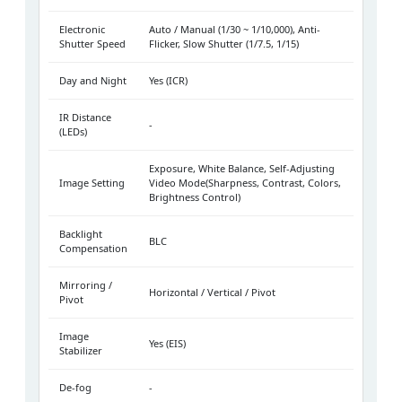
Electronic
Auto / Manual (1/30 ~ 1/10,000), Anti-
Shutter Speed
Flicker, Slow Shutter (1/7.5, 1/15)
Day and Night
Yes (ICR)
IR Distance
-
(LEDs)
Exposure, White Balance, Self-Adjusting
Image Setting
Video Mode(Sharpness, Contrast, Colors,
Brightness Control)
Backlight
BLC
Compensation
Mirroring /
Horizontal / Vertical / Pivot
Pivot
Image
Yes (EIS)
Stabilizer
De-fog
-