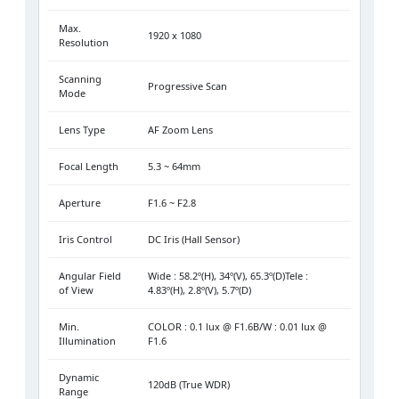
Max.
1920 x 1080
Resolution
Scanning
Progressive Scan
Mode
Lens Type
AF Zoom Lens
Focal Length
5.3 ~ 64mm
Aperture
F1.6 ~ F2.8
Iris Control
DC Iris (Hall Sensor)
Angular Field
Wide : 58.2º(H), 34º(V), 65.3º(D)Tele :
of View
4.83º(H), 2.8º(V), 5.7º(D)
Min.
COLOR : 0.1 lux @ F1.6B/W : 0.01 lux @
Illumination
F1.6
Dynamic
120dB (True WDR)
Range