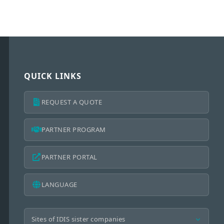
QUICK LINKS
REQUEST A QUOTE
PARTNER PROGRAM
PARTNER PORTAL
LANGUAGE