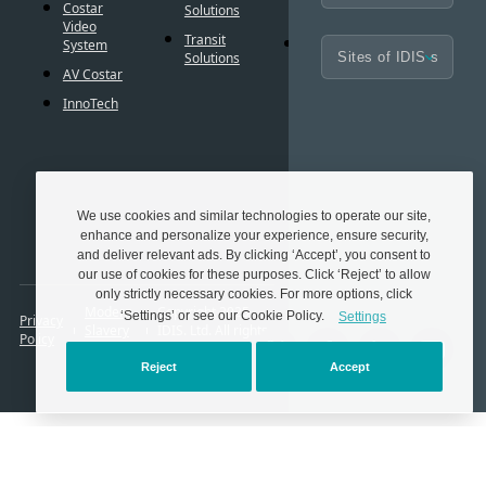
BIM
Costar
Solutions
Controls
Familie
Video
Transit
Cybersecurity
System
Frequen
Solutions
Asked
AV Costar
Questio
InnoTech
Glossar
Techno
Partner
We use cookies and similar technologies to operate our site,
enhance and personalize your experience, ensure security,
and deliver relevant ads. By clicking ‘Accept’, you consent to
our use of cookies for these purposes. Click ‘Reject’ to allow
only strictly necessary cookies. For more options, click
Modern
Copyright 2025.
‘Settings’ or see our Cookie Policy.
Settings
Privacy
Slavery
IDIS. Ltd. All rights
Policy
Act
reserved.
Reject
Accept