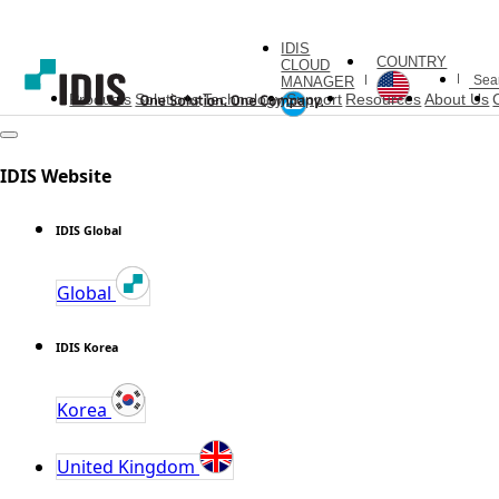
IDIS
COUNTRY
CLOUD
MANAGER
Products
Solutions
Technology
Support
Resources
About Us
IDIS Website
IDIS Global
Global
IDIS Korea
Korea
United Kingdom