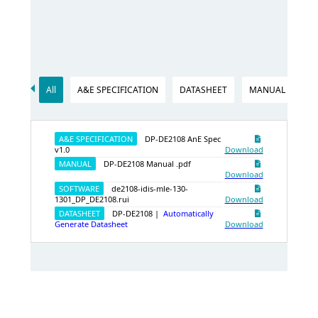
All
A&E SPECIFICATION
DATASHEET
MANUAL
SO
A&E SPECIFICATION
DP-DE2108 AnE Spec
v1.0
Download
MANUAL
DP-DE2108 Manual .pdf
Download
SOFTWARE
de2108-idis-mle-130-
1301_DP_DE2108.rui
Download
DATASHEET
DP-DE2108 |
Automatically
Generate Datasheet
Download