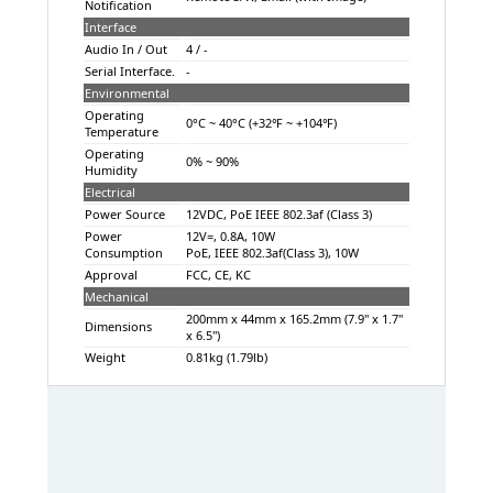
Notification
Interface
Audio In / Out
4 / -
Serial Interface.
-
Environmental
Operating
0°C ~ 40°C (+32℉ ~ +104℉)
Temperature
Operating
0% ~ 90%
Humidity
Electrical
Power Source
12VDC, PoE IEEE 802.3af (Class 3)
Power
12V=, 0.8A, 10W
Consumption
PoE, IEEE 802.3af(Class 3), 10W
Approval
FCC, CE, KC
Mechanical
200mm x 44mm x 165.2mm (7.9" x 1.7"
Dimensions
x 6.5")
Weight
0.81kg (1.79lb)