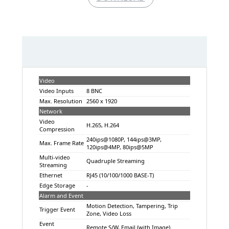
Video
Video Inputs
8 BNC
Max. Resolution
2560 x 1920
Network
Video
H.265, H.264
Compression
240ips@1080P, 144ips@3MP,
Max. Frame Rate
120ips@4MP, 80ips@5MP
Multi-video
Quadruple Streaming
Streaming
Ethernet
RJ45 (10/100/1000 BASE-T)
Edge Storage
-
Alarm and Event
Motion Detection, Tampering, Trip
Trigger Event
Zone, Video Loss
Event
Remote S/W, Email (with Image)