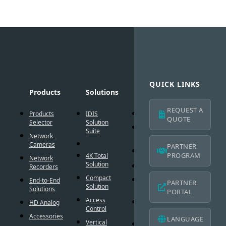
QUICK LINKS
Products
Solutions
Technology
Suppo
REQUEST A
Products
IDIS
AI Solution
Technic
QUOTE
Selector
Solution
Resour
Intelligent
Suite
Network
Codec
IDIS
Cameras
Americ
PARTNER
®
DirectIP
Warran
PROGRAM
4K Total
Network
Solution
®
DirectCX
Recorders
IDIS
Americ
Compact
Critical
End-to-End
PARTNER
Mobile
Solution
Failover
Solutions
PORTAL
Warran
Access
Smart
HD Analog
Design
Control
Failover
Tool
Accessories
LANGUAGE
Vertical
Smart UX