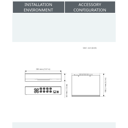
INSTALLATION
ACCESSORY
ENVIRONMENT
CONFIGURATION