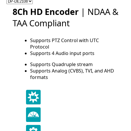
8Ch HD Encoder
| NDAA &
TAA Compliant
Supports PTZ Control with UTC
Protocol
Supports 4 Audio input ports
Supports Quadruple stream
Supports Analog (CVBS), TVI, and AHD
formats