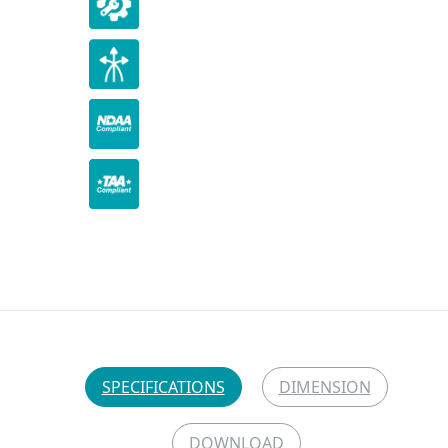
SPECIFICATIONS
DIMENSION
DOWNLOAD