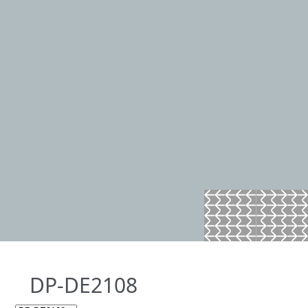
DP-DE2108