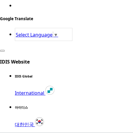
Google Translate
Select Language
▼
IDIS Website
IDIS Global
International
아이디스
대한민국