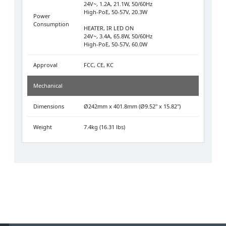
24V~, 1.2A, 21.1W, 50/60Hz
High-PoE, 50-57V, 20.3W
Power
Consumption
HEATER, IR LED ON
24V~, 3.4A, 65.8W, 50/60Hz
High-PoE, 50-57V, 60.0W
Approval
FCC, CE, KC
Mechanical
Dimensions
Ø242mm x 401.8mm (Ø9.52" x 15.82")
Weight
7.4kg (16.31 lbs)