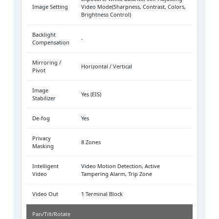
Image Setting
Video Mode(Sharpness, Contrast, Colors,
Brightness Control)
Backlight
-
Compensation
Mirroring /
Horizontal / Vertical
Pivot
Image
Yes (EIS)
Stabilizer
De-fog
Yes
Privacy
8 Zones
Masking
Intelligent
Video Motion Detection, Active
Video
Tampering Alarm, Trip Zone
Video Out
1 Terminal Block
Pan/Tilt/Rotate