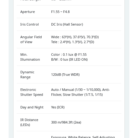
Aperture
F1.55 ~ F4.8
Iris Control
DC Iris (Hall Sensor)
Angular Field
Wide : 63º(H), 37.6º(V), 70.3º(D)
of View
Tele : 2.4º(H), 1.3º(V), 2.7º(D)
Min.
Color : 0.1 lux @ F1.55
Illumination
B/W : 0 lux (IR LED ON)
Dynamic
120dB (True WDR)
Range
Electronic
Auto / Manual (1/30 ~ 1/10,000), Anti-
Shutter Speed
Flicker, Slow Shutter (1/7.5, 1/15)
Day and Night
Yes (ICR)
IR Distance
300 m/984.3ft (2ea)
(LEDs)
Exposure, White Balance, Self-Adjusting