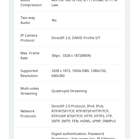
Compression
Law
Two-way
Yes
Audio
IP Camera
DirectIP 2.0, ONVIF Profile S/T
Protocol
Max. Frame
30ips : 3328 x 1872(WDR)
Rate
Supported
3328 x 1872, 1920x1080, 1280x720,
Resolution
640x360
Multi-video
Quadruple Streaming
Streaming
DirectIP 2.0 Protocol, IPv4, IPv6,
Network
RTP/RTSP/TCP, RTP/RTSP/HTTP/TCP,
Protocols
RTP/UDP RTSP/TCP, HTTP, HTTPS, FTP,
SNTP, SMTP, FEN, mDNS, uPNP, SNMPv2
Digest authentication, Password
Protection, User access log, IP Filtering,