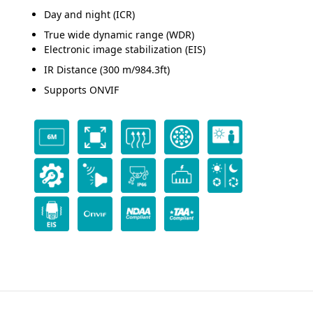
Day and night (ICR)
True wide dynamic range (WDR)
Electronic image stabilization (EIS)
IR Distance (300 m/984.3ft)
Supports ONVIF