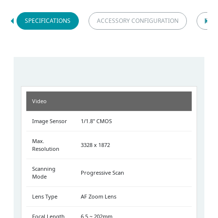
SPECIFICATIONS
ACCESSORY CONFIGURATION
DIM
Video
Image Sensor
1/1.8" CMOS
Max.
3328 x 1872
Resolution
Scanning
Progressive Scan
Mode
Lens Type
AF Zoom Lens
Focal Length
6.5 ~ 202mm