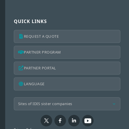
QUICK LINKS
REQUEST A QUOTE
PARTNER PROGRAM
PARTNER PORTAL
LANGUAGE