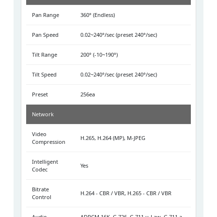
Pan Range
360° (Endless)
Pan Speed
0.02~240°/sec (preset 240°/sec)
Tilt Range
200° (-10~190°)
Tilt Speed
0.02~240°/sec (preset 240°/sec)
Preset
256ea
Network
Video
H.265, H.264 (MP), M-JPEG
Compression
Intelligent
Yes
Codec
Bitrate
H.264 - CBR / VBR, H.265 - CBR / VBR
Control
Audio
ADPCM 16K, G.726, G.711 u-Law, G.711 a-