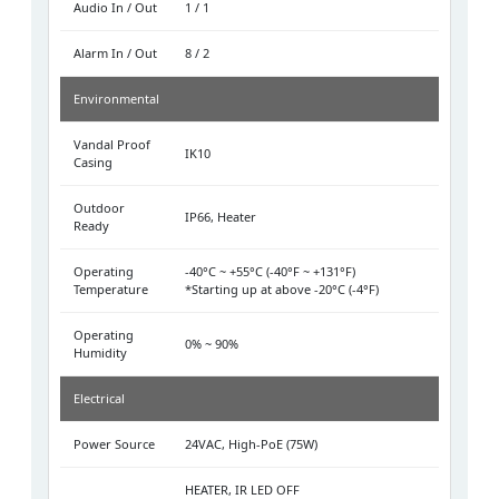
Audio In / Out
1 / 1
Alarm In / Out
8 / 2
Environmental
Vandal Proof
IK10
Casing
Outdoor
IP66, Heater
Ready
Operating
-40°C ~ +55°C (-40°F ~ +131°F)
Temperature
*Starting up at above -20°C (-4°F)
Operating
0% ~ 90%
Humidity
Electrical
Power Source
24VAC, High-PoE (75W)
HEATER, IR LED OFF