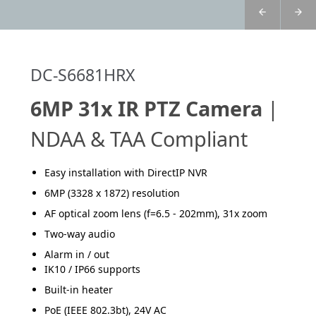
DC-S6681HRX
6MP 31x IR PTZ Camera
|
NDAA & TAA Compliant
Easy installation with DirectIP NVR
6MP (3328 x 1872) resolution
AF optical zoom lens (f=6.5 - 202mm), 31x zoom
Two-way audio
Alarm in / out
IK10 / IP66 supports
Built-in heater
PoE (IEEE 802.3bt), 24V AC