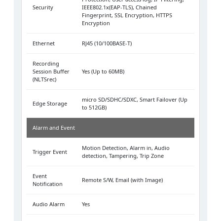
Security
IEEE802.1x(EAP-TLS), Chained
Fingerprint, SSL Encryption, HTTPS
Encryption
Ethernet
RJ45 (10/100BASE-T)
Recording
Session Buffer
Yes (Up to 60MB)
(NLTSrec)
micro SD/SDHC/SDXC, Smart Failover (Up
Edge Storage
to 512GB)
Alarm and Event
Motion Detection, Alarm in, Audio
Trigger Event
detection, Tampering, Trip Zone
Event
Remote S/W, Email (with Image)
Notification
Audio Alarm
Yes