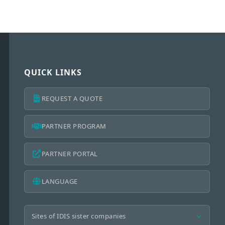
QUICK LINKS
REQUEST A QUOTE
PARTNER PROGRAM
PARTNER PORTAL
LANGUAGE