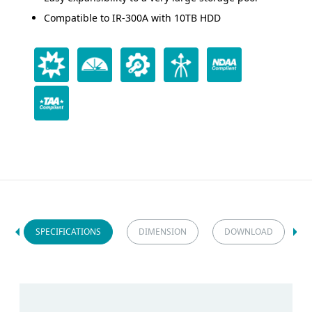
Compatible to IR-300A with 10TB HDD
SPECIFICATIONS
DIMENSION
DOWNLOAD