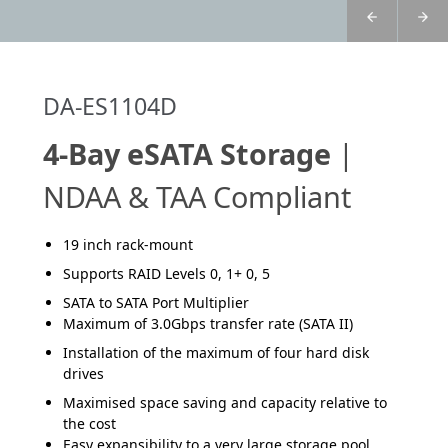
DA-ES1104D
4-Bay eSATA Storage
|
NDAA & TAA Compliant
19 inch rack-mount
Supports RAID Levels 0, 1+ 0, 5
SATA to SATA Port Multiplier
Maximum of 3.0Gbps transfer rate (SATA II)
Installation of the maximum of four hard disk
drives
Maximised space saving and capacity relative to
the cost
Easy expansibility to a very large storage pool