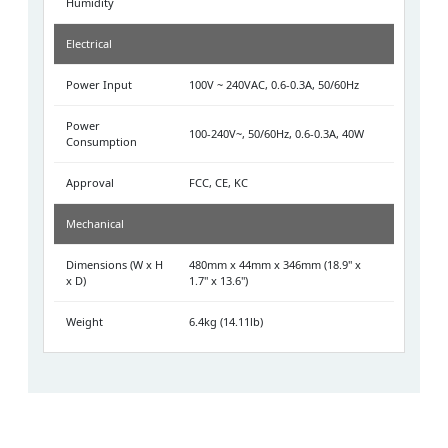
Humidity
Electrical
Power Input
100V ~ 240VAC, 0.6-0.3A, 50/60Hz
Power
100-240V~, 50/60Hz, 0.6-0.3A, 40W
Consumption
Approval
FCC, CE, KC
Mechanical
Dimensions (W x H
480mm x 44mm x 346mm (18.9" x
x D)
1.7" x 13.6")
Weight
6.4kg (14.11lb)