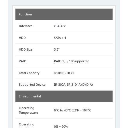
Function
Interface
eSATA x1
HDD
SATA x 4
HDD Size
3.5"
RAID
RAID 1, 5, 10 Supported
Total Capacity
48TB=12TB x4
Supported Device
IR-300A, IR-310(-A)(D)(D-A)
Environmental
Operating
0°C to 40°C (32℉ ~ 104℉)
Temperature
Operating
0% ~ 90%