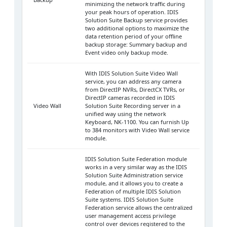
minimizing the network traffic during
your peak hours of operation. IDIS
Solution Suite Backup service provides
two additional options to maximize the
data retention period of your offline
backup storage: Summary backup and
Event video only backup mode.
With IDIS Solution Suite Video Wall
service, you can address any camera
from DirectIP NVRs, DirectCX TVRs, or
DirectIP cameras recorded in IDIS
Video Wall
Solution Suite Recording server in a
unified way using the network
Keyboard, NK-1100. You can furnish Up
to 384 monitors with Video Wall service
module.
IDIS Solution Suite Federation module
works in a very similar way as the IDIS
Solution Suite Administration service
module, and it allows you to create a
Federation of multiple IDIS Solution
Suite systems. IDIS Solution Suite
Federation service allows the centralized
user management access privilege
control over devices registered to the