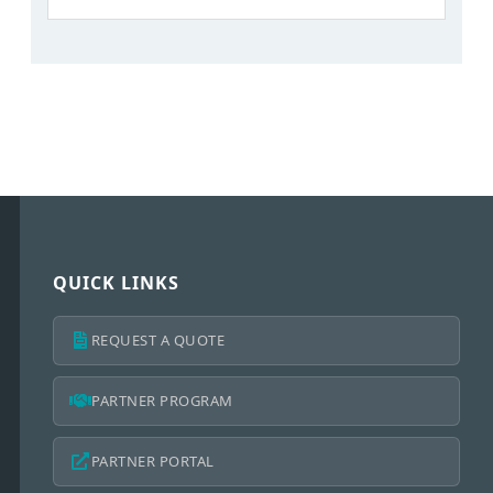
QUICK LINKS
REQUEST A QUOTE
PARTNER PROGRAM
PARTNER PORTAL