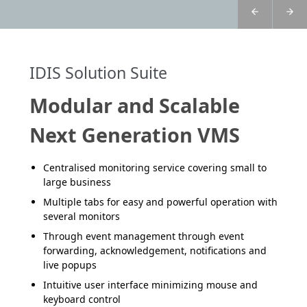
IDIS Solution Suite
Modular and Scalable
Next Generation VMS
Centralised monitoring service covering small to
large business
Multiple tabs for easy and powerful operation with
several monitors
Through event management through event
forwarding, acknowledgement, notifications and
live popups
Intuitive user interface minimizing mouse and
keyboard control