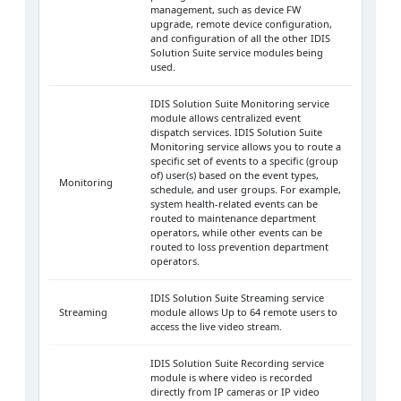
management, such as device FW
upgrade, remote device configuration,
and configuration of all the other IDIS
Solution Suite service modules being
used.
IDIS Solution Suite Monitoring service
module allows centralized event
dispatch services. IDIS Solution Suite
Monitoring service allows you to route a
specific set of events to a specific (group
of) user(s) based on the event types,
Monitoring
schedule, and user groups. For example,
system health-related events can be
routed to maintenance department
operators, while other events can be
routed to loss prevention department
operators.
IDIS Solution Suite Streaming service
Streaming
module allows Up to 64 remote users to
access the live video stream.
IDIS Solution Suite Recording service
module is where video is recorded
directly from IP cameras or IP video