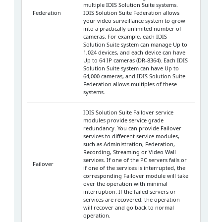
multiple IDIS Solution Suite systems.
Federation
IDIS Solution Suite Federation allows
your video surveillance system to grow
into a practically unlimited number of
cameras. For example, each IDIS
Solution Suite system can manage Up to
1,024 devices, and each device can have
Up to 64 IP cameras (DR-8364). Each IDIS
Solution Suite system can have Up to
64,000 cameras, and IDIS Solution Suite
Federation allows multiples of these
systems.
IDIS Solution Suite Failover service
modules provide service grade
redundancy. You can provide Failover
services to different service modules,
such as Administration, Federation,
Recording, Streaming or Video Wall
services. If one of the PC servers fails or
Failover
if one of the services is interrupted, the
corresponding Failover module will take
over the operation with minimal
interruption. If the failed servers or
services are recovered, the operation
will recover and go back to normal
operation.