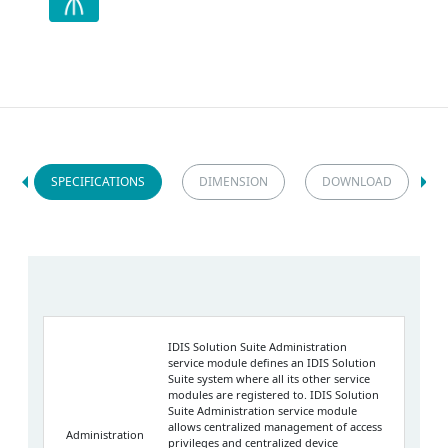
SPECIFICATIONS
DIMENSION
DOWNLOAD
IDIS Solution Suite Administration
service module defines an IDIS Solution
Suite system where all its other service
modules are registered to. IDIS Solution
Suite Administration service module
allows centralized management of access
Administration
privileges and centralized device