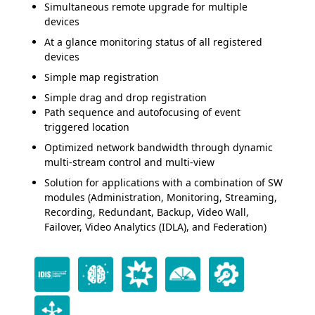
Simultaneous remote upgrade for multiple
devices
At a glance monitoring status of all registered
devices
Simple map registration
Simple drag and drop registration
Path sequence and autofocusing of event
triggered location
Optimized network bandwidth through dynamic
multi-stream control and multi-view
Solution for applications with a combination of SW
modules (Administration, Monitoring, Streaming,
Recording, Redundant, Backup, Video Wall,
Failover, Video Analytics (IDLA), and Federation)