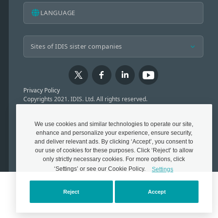
LANGUAGE
Privacy Policy
Copyrights 2021. IDIS. Ltd. All rights reserved.
We use cookies and similar technologies to operate our site,
enhance and personalize your experience, ensure security,
and deliver relevant ads. By clicking ‘Accept’, you consent to
our use of cookies for these purposes. Click ‘Reject’ to allow
only strictly necessary cookies. For more options, click
‘Settings’ or see our Cookie Policy.
Settings
Reject
Accept