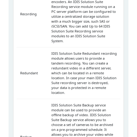
encoders. An IDIS Solution Suite
Recording service module running on a
PC server platform can be configured to
Recording
utilize a centralized storage solution
with a much bigger size, such SAS or
iSCSI/SAN. You can add Up to 64 IDIS
Solution Suite Recording service
modules to an IDIS Solution Suite
System.
IDIS Solution Suite Redundant recording
module allows users to provide a
tandem recording. You can create a
redundant video in a different server,
Redundant
which can be located in a remote
location. In case your main IDIS Solution
Suite recording server is destroyed,
your data is protected in a remote
location.
IDIS Solution Suite Backup service
module can be used to provide an
offline backup of video. IDIS Solution
Suite Backup service allows you to
choose a set of cameras to be archived
on a pre-programmed schedule. It
allows you to archive your video while
Backup