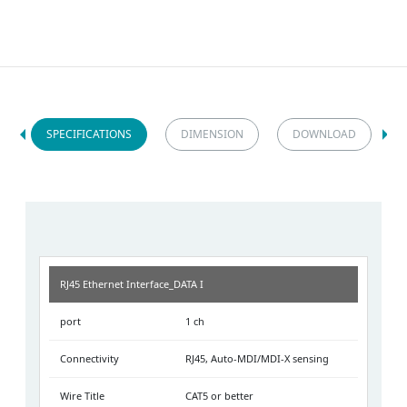
SPECIFICATIONS
DIMENSION
DOWNLOAD
RJ45 Ethernet Interface_DATA I
port
1 ch
Connectivity
RJ45, Auto-MDI/MDI-X sensing
Wire Title
CAT5 or better