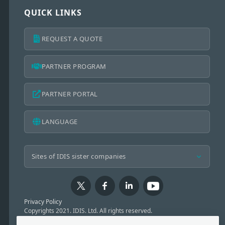
QUICK LINKS
REQUEST A QUOTE
PARTNER PROGRAM
PARTNER PORTAL
LANGUAGE
Privacy Policy
Copyrights 2021. IDIS. Ltd. All rights reserved.