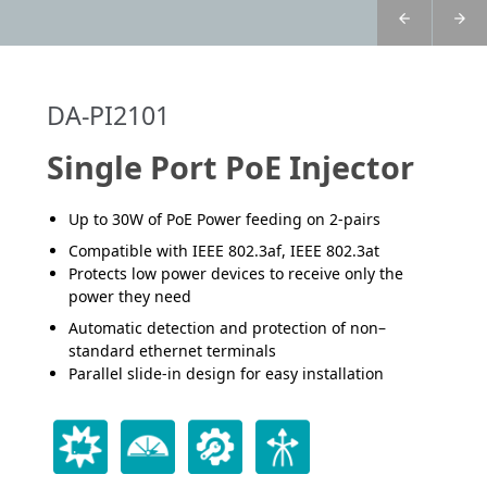
DA-PI2101
Single Port PoE Injector
Up to 30W of PoE Power feeding on 2-pairs
Compatible with IEEE 802.3af, IEEE 802.3at
Protects low power devices to receive only the
power they need
Automatic detection and protection of non–
standard ethernet terminals
Parallel slide-in design for easy installation