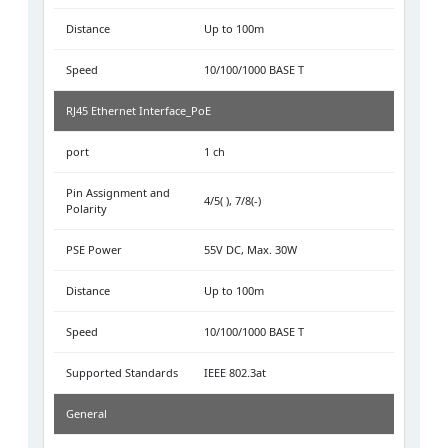
Distance
Up to 100m
Speed
10/100/1000 BASE T
RJ45 Ethernet Interface_PoE
port
1 ch
Pin Assignment and
4/5( ), 7/8(-)
Polarity
PSE Power
55V DC, Max. 30W
Distance
Up to 100m
Speed
10/100/1000 BASE T
Supported Standards
IEEE 802.3at
General