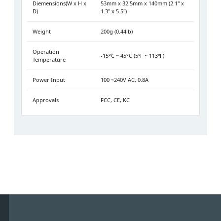
Diemensions(W x H x
53mm x 32.5mm x 140mm (2.1" x
D)
1.3" x 5.5")
Weight
200g (0.44lb)
Operation
-15°C ~ 45°C (5℉ ~ 113℉)
Temperature
Power Input
100 ~240V AC, 0.8A
Approvals
FCC, CE, KC