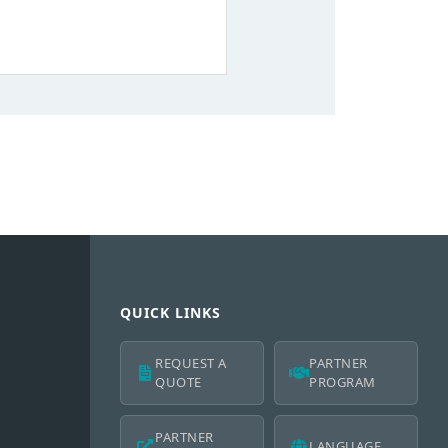
QUICK LINKS
REQUEST A
PARTNER
QUOTE
PROGRAM
PARTNER
LANGUAGE