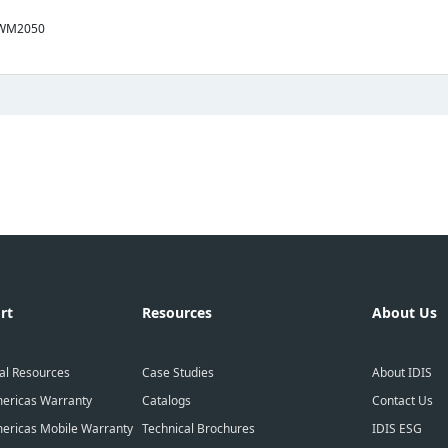
-WM2050
rt
Resources
About Us
al Resources
Case Studies
About IDIS
ericas Warranty
Catalogs
Contact Us
ericas Mobile Warranty
Technical Brochures
IDIS ESG