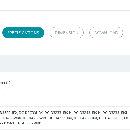
SPECIFICATIONS
DIMENSION
DOWNLOAD
2mm(L)
)
-D3533HRX, DC-D3C33HRX, DC-D3233HRX-N, DC-D3243HRX-N, DC-D3233HRXL,
C-D4233WRX, DC-D4236WRX, DC-D4233HRX, DC-D4236HRX, DC-D4536HRX, DC-
5531WRXP, TC-D5532WRX