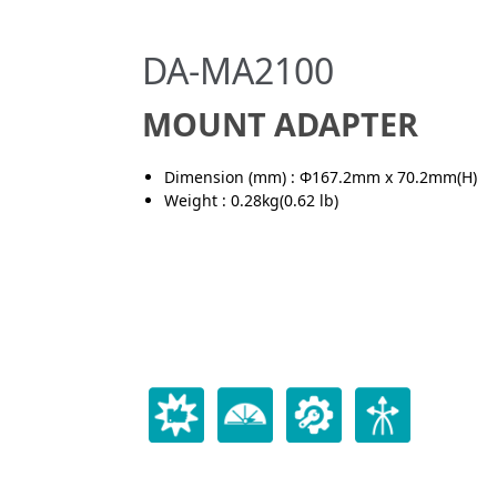
DA-MA2100
MOUNT ADAPTER
Dimension (mm) : Φ167.2mm x 70.2mm(H)
Weight : 0.28kg(0.62 lb)