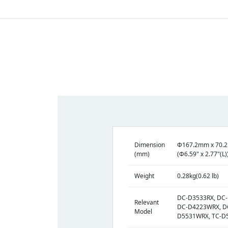
Dimension
Φ167.2mm x 70.
(mm)
(Φ6.59" x 2.77"(L)
Weight
0.28kg(0.62 lb)
DC-D3533RX, DC
Relevant
DC-D4223WRX, D
Model
D5531WRX, TC-D