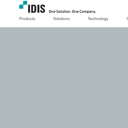
Products
Solutions
Technology