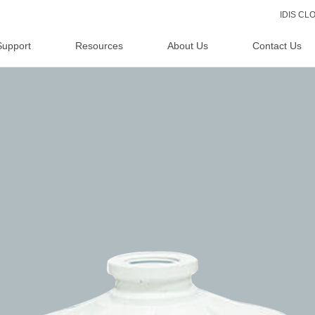
IDIS C
Support
Resources
About Us
Contact Us