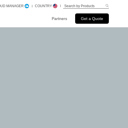
LOUD MANAGER
COUNTRY
Partners
Get a Quote