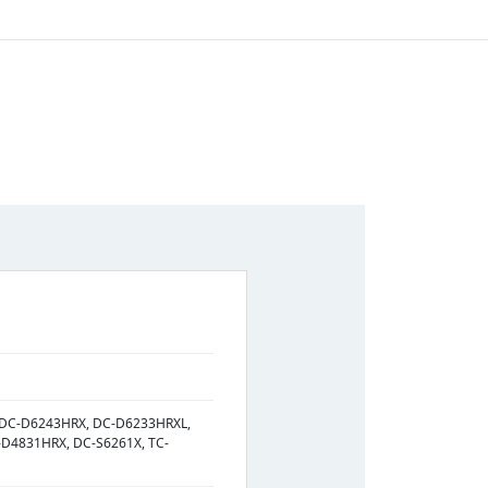
 DC-D6243HRX, DC-D6233HRXL,
D4831HRX, DC-S6261X, TC-