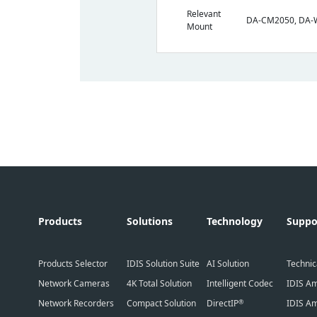
Relevant
DA-CM2050, DA
Mount
Products
Solutions
Technology
Suppo
Products Selector
IDIS Solution Suite
AI Solution
Technic
Network Cameras
4K Total Solution
Intelligent Codec
IDIS Am
Network Recorders
Compact Solution
DirectIP
IDIS Am
®