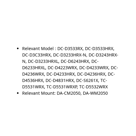
Relevant Model : DC-D3533RX, DC-D3533HRX,
DC-D3C33HRX, DC-D3233HRX-N, DC-D3243HRX-
N, DC-D3233HRXL, DC-D6243HRX, DC-
D6233HRXL, DC-D4223WRX, DC-D4233WRX, DC-
D4236WRX, DC-D4233HRX, DC-D4236HRX, DC-
D4536HRX, DC-D4831HRX, DC-S6261X, TC-
D5531WRX, TC-D5531WRXP, TC-D5532WRX
Relevant Mount: DA-CM2050, DA-WM2050