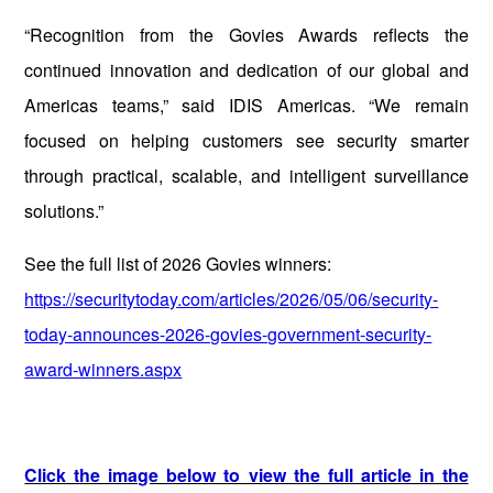
“Recognition from the Govies Awards reflects the
continued innovation and dedication of our global and
Americas teams,” said IDIS Americas. “We remain
focused on helping customers see security smarter
through practical, scalable, and intelligent surveillance
solutions.”
See the full list of 2026 Govies winners:
https://securitytoday.com/articles/2026/05/06/security-
today-announces-2026-govies-government-security-
award-winners.aspx
Click the image below to view the full article in the