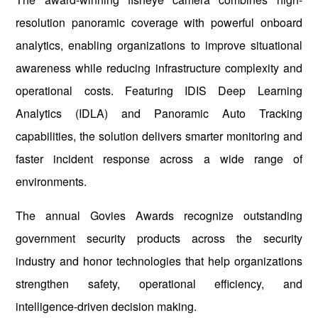
resolution panoramic coverage with powerful onboard
analytics, enabling organizations to improve situational
awareness while reducing infrastructure complexity and
operational costs. Featuring IDIS Deep Learning
Analytics (IDLA) and Panoramic Auto Tracking
capabilities, the solution delivers smarter monitoring and
faster incident response across a wide range of
environments.
The annual Govies Awards recognize outstanding
government security products across the security
industry and honor technologies that help organizations
strengthen safety, operational efficiency, and
intelligence-driven decision making.