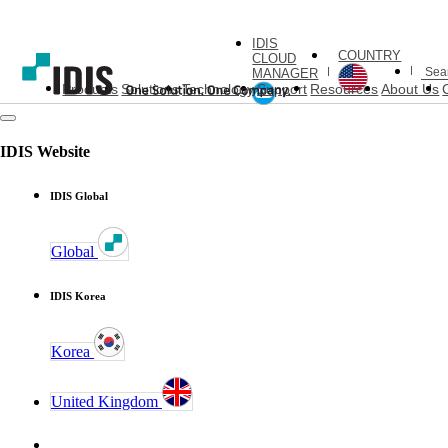
IDIS
COUNTRY
CLOUD
MANAGER
Products
Solutions
Technology
Support
Resources
About Us
IDIS Website
IDIS Global
Global
IDIS Korea
Korea
United Kingdom