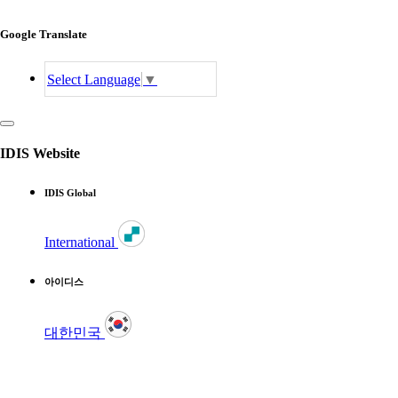
Google Translate
Select Language
▼
IDIS Website
IDIS Global
International
아이디스
대한민국