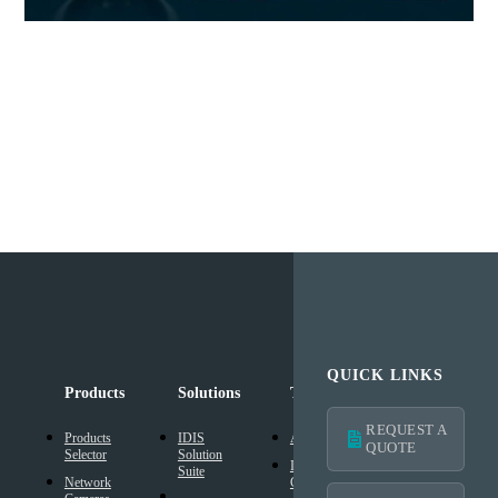
QUICK LINKS
Products
Solutions
Technology
Support
REQUEST A
Products
IDIS
AI Solution
Technical
QUOTE
Selector
Solution
Resources
Intelligent
Suite
Network
Codec
IDIS