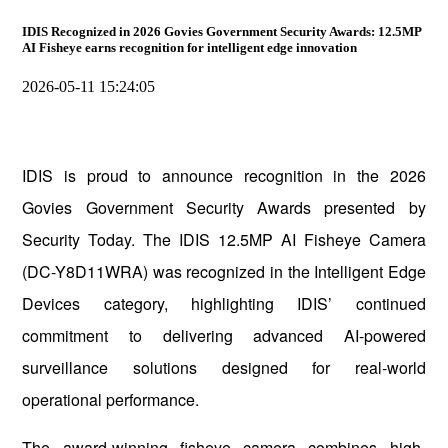
IDIS Recognized in 2026 Govies Government Security Awards: 12.5MP
AI Fisheye earns recognition for intelligent edge innovation
2026-05-11 15:24:05
IDIS is proud to announce recognition in the 2026
Govies Government Security Awards presented by
Security Today. The IDIS 12.5MP AI Fisheye Camera
(DC-Y8D11WRA) was recognized in the Intelligent Edge
Devices category, highlighting IDIS’ continued
commitment to delivering advanced AI-powered
surveillance solutions designed for real-world
operational performance.
The award-winning fisheye camera combines high-