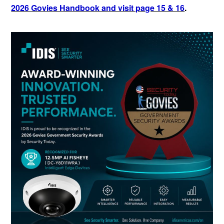
2026 Govies Handbook and visit page 15 & 16
.