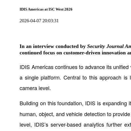
IDIS Americas at ISC West 2026
2026-04-07 20:03:31
In an interview conducted by
Security Journal A
continued focus on customer-driven innovation an
IDIS Americas continues to advance its unified 
a single platform. Central to this approach is 
camera level.
Building on this foundation, IDIS is expanding i
human, object, and vehicle detection to provide 
level, IDIS’s server-based analytics further e