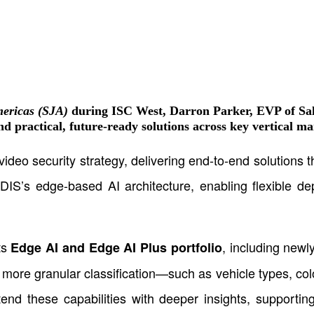
mericas (SJA)
during ISC West,
Darron Parker, EVP of Sal
d practical, future-ready solutions across key vertical ma
video security strategy, delivering end-to-end solutions
IDIS’s edge-based AI architecture, enabling flexible de
ts
, including new
Edge AI and Edge AI Plus portfolio
more granular classification—such as vehicle types, colo
xtend these capabilities with deeper insights, supporti