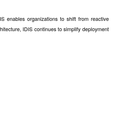
IS enables organizations to shift from reactive
chitecture, IDIS continues to simplify deployment