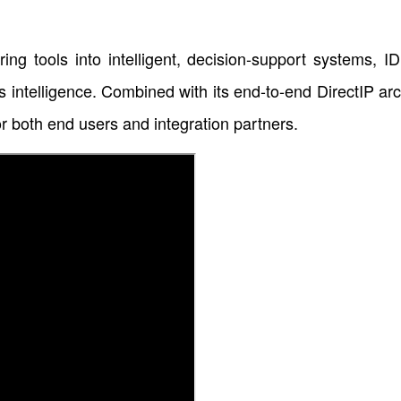
g tools into intelligent, decision-support systems, ID
ss intelligence. Combined with its end-to-end DirectIP ar
or both end users and integration partners.