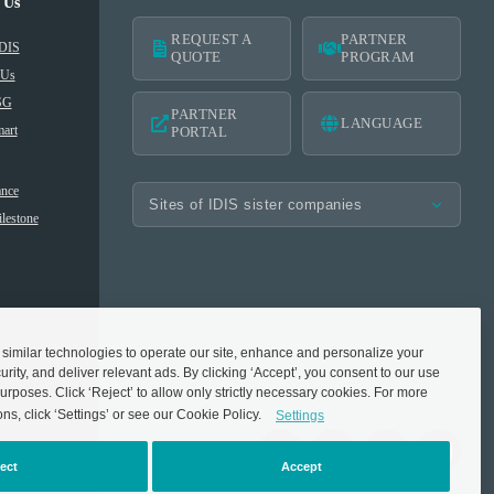
 Us
REQUEST A
PARTNER
IDIS
QUOTE
PROGRAM
 Us
SG
PARTNER
LANGUAGE
art
PORTAL
nce
lestone
imilar technologies to operate our site, enhance and personalize your
rity, and deliver relevant ads. By clicking ‘Accept’, you consent to our use
urposes. Click ‘Reject’ to allow only strictly necessary cookies. For more
ons, click ‘Settings’ or see our Cookie Policy.
Settings
ect
Accept