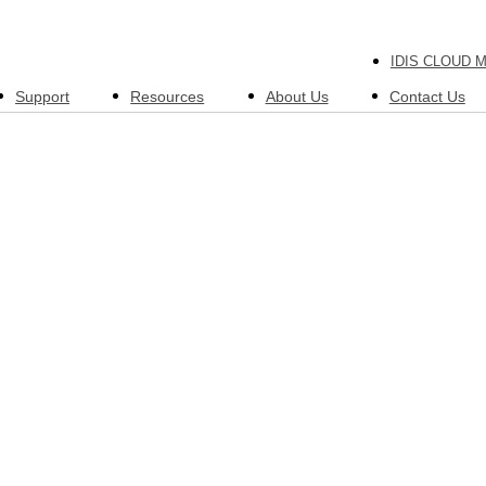
IDIS CLOUD 
Support
Resources
About Us
Contact Us