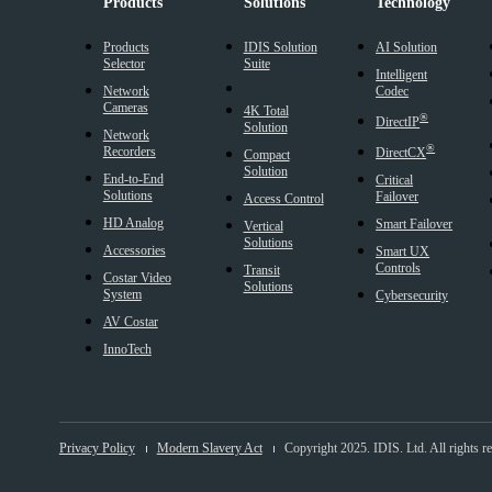
Products
Solutions
Technology
Products
IDIS Solution
AI Solution
Selector
Suite
Intelligent
Network
Codec
Cameras
4K Total
®
DirectIP
Solution
Network
®
Recorders
DirectCX
Compact
Solution
End-to-End
Critical
Solutions
Failover
Access Control
HD Analog
Smart Failover
Vertical
Solutions
Accessories
Smart UX
Controls
Transit
Costar Video
Solutions
System
Cybersecurity
AV Costar
InnoTech
Privacy Policy
Modern Slavery Act
Copyright 2025. IDIS. Ltd. All rights r