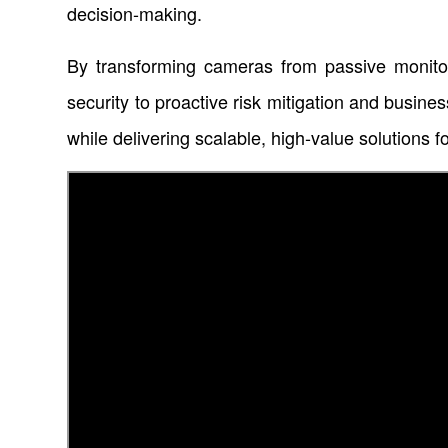
decision-making.
By transforming cameras from passive monitorin
security to proactive risk mitigation and busine
while delivering scalable, high-value solutions f