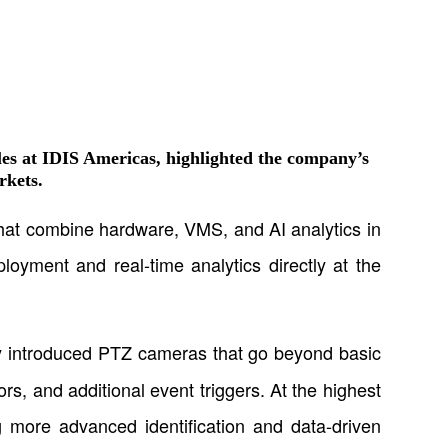
es at IDIS Americas
, highlighted the company’s
rkets.
 that combine hardware, VMS, and AI analytics in
ployment and real-time analytics directly at the
ly introduced PTZ cameras that go beyond basic
rs, and additional event triggers. At the highest
ng more advanced identification and data-driven