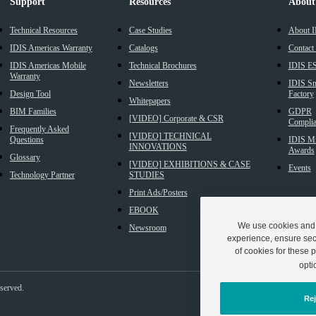
Support
Resources
About
Technical Resources
Case Studies
About 
IDIS Americas Warranty
Catalogs
Contact
IDIS Americas Mobile
Technical Brochures
IDIS E
Warranty
Newsletters
IDIS Sm
Design Tool
Factory
Whitepapers
BIM Families
GDPR
[VIDEO] Corporate & CSR
Complia
Frequently Asked
[VIDEO] TECHNICAL
Questions
IDIS Mi
INNOVATIONS
Awards
Glossary
[VIDEO] EXHIBITIONS & CASE
Events
Technology Partner
STUDIES
Print Ads/Posters
EBOOK
We use cookies and s
Newsroom
experience, ensure secu
of cookies for these p
opti
eserved.
Rej