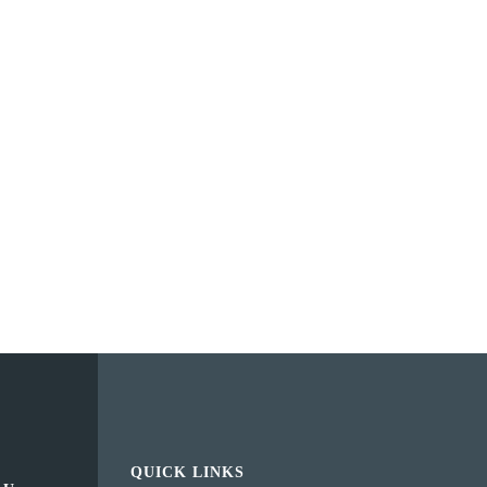
QUICK LINKS