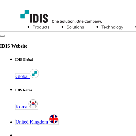
Products
Solutions
Technology
IDIS Website
IDIS Global
Global
IDIS Korea
Korea
United Kingdom