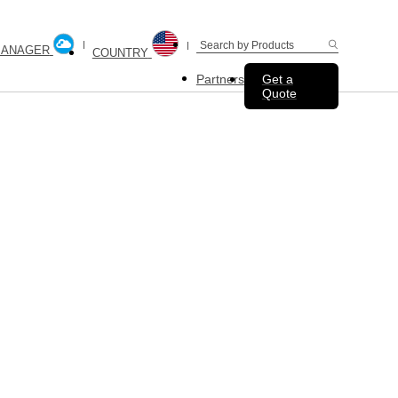
MANAGER
COUNTRY
Partners
Get a
Quote