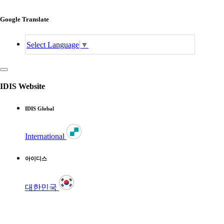
Google Translate
Select Language
▼
IDIS Website
IDIS Global
International
아이디스
대한민국