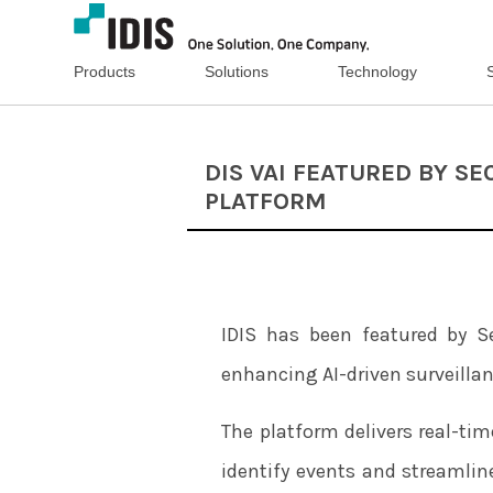
Products
Solutions
Technology
DIS VAI FEATURED BY S
PLATFORM
IDIS has been featured by Sec
enhancing AI-driven surveillan
The platform delivers real-tim
identify events and streamlin