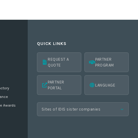
QUICK LINKS
REQUEST A
PARTNER
QUOTE
PROGRAM
PARTNER
LANGUAGE
PORTAL
actory
ance
ne Awards