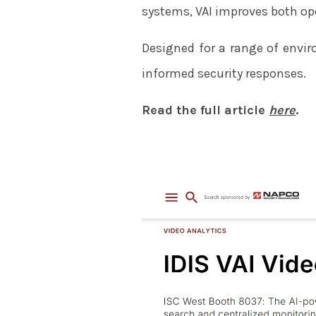
systems, VAI improves both ope
Designed for a range of enviro
informed security responses.
Read the full article
here
.