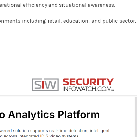
rational efficiency and situational awareness.
nments including retail, education, and public sector,