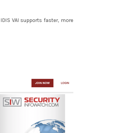
 IDIS VAI supports faster, more