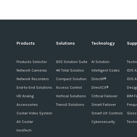
Products
Solutions
Technology
Supp
Products Selector
IDIS Solution Suite
AI Solution
Techn
Network Cameras
4K Total Solution
Intelligent Codec
IDIS 
Network Recorders
Compact Solution
DirectIP
IDIS 
®
End-to-End Solutions
Access Control
DirectCX
Desig
®
HD Analog
Vertical Solutions
Critical Failover
BIM F
Accessories
Transit Solutions
Smart Failover
Frequ
Costar Video System
Smart UX Controls
Gloss
AV Costar
Cybersecurity
Techn
InnoTech