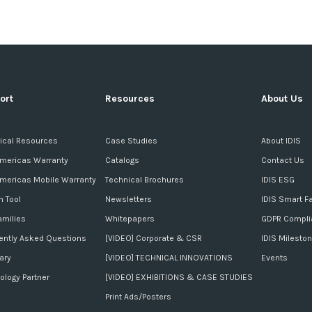
ort
Resources
About Us
ical Resources
Case Studies
About IDIS
Americas Warranty
Catalogs
Contact Us
Americas Mobile Warranty
Technical Brochures
IDIS ESG
n Tool
Newsletters
IDIS Smart F
amilies
Whitepapers
GDPR Compli
ently Asked Questions
[VIDEO] Corporate & CSR
IDIS Milesto
ary
[VIDEO] TECHNICAL INNOVATIONS
Events
ology Partner
[VIDEO] EXHIBITIONS & CASE STUDIES
Print Ads/Posters