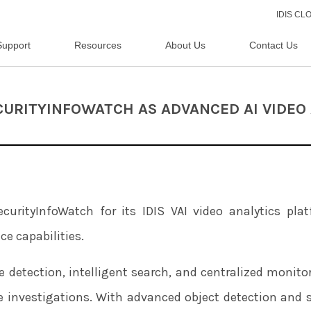
IDIS C
Support
Resources
About Us
Contact Us
ECURITYINFOWATCH AS ADVANCED AI VIDEO
urityInfoWatch for its IDIS VAI video analytics plat
ce capabilities.
e detection, intelligent search, and centralized monito
e investigations. With advanced object detection and 