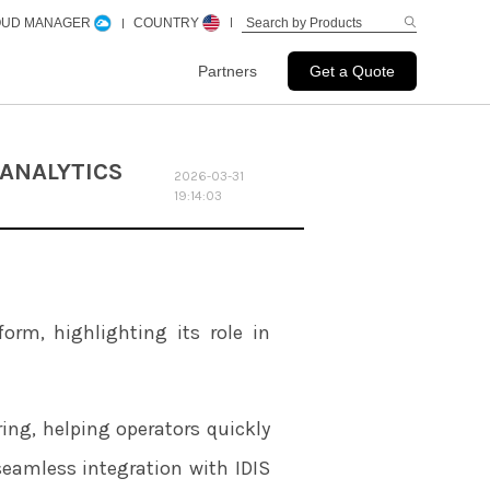
LOUD MANAGER
COUNTRY
Partners
Get a Quote
 ANALYTICS
2026-03-31
19:14:03
form, highlighting its role in
ring, helping operators quickly
seamless integration with IDIS