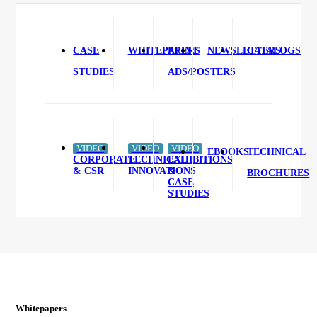
CASE
WHITEPAPERS
PRINT
NEWSLETTERS
CATALOGS
STUDIES
ADS/POSTERS
VIDEO
VIDEO
VIDEO
EBOOKS
TECHNICAL
CORPORATE
TECHNICAL
EXHIBITIONS
& CSR
INNOVATIONS
&
BROCHURES
CASE
STUDIES
Whitepapers