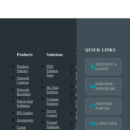
QUICK LINKS
Products
Solutions
Technology
Support
REQUEST A
Products
IDIS
AI Solution
Technical
QUOTE
Selector
Solution
Resources
Intelligent
Suite
Network
Codec
IDIS
Cameras
Americas
PARTNER
®
DirectIP
Warranty
4K Total
PROGRAM
Network
Solution
®
Recorders
IDIS
DirectCX
Americas
Compact
End-to-End
Critical
Mobile
Solution
PARTNER
Solutions
Failover
Warranty
PORTAL
Access
HD Analog
Smart
Design
Control
Failover
Tool
Accessories
Vertical
LANGUAGE
Smart UX
BIM
Solutions
Costar
Controls