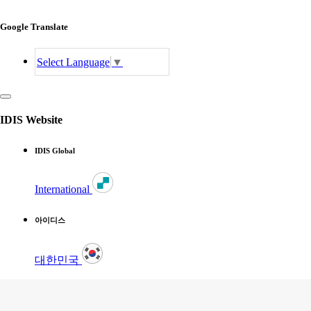
Google Translate
Select Language
▼
IDIS Website
IDIS Global
International
아이디스
대한민국