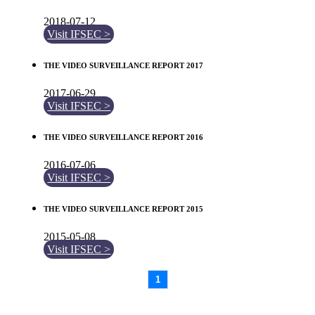
2018-07-12
Visit IFSEC >
THE VIDEO SURVEILLANCE REPORT 2017
2017-06-29
Visit IFSEC >
THE VIDEO SURVEILLANCE REPORT 2016
2016-07-06
Visit IFSEC >
THE VIDEO SURVEILLANCE REPORT 2015
2015-05-08
Visit IFSEC >
1