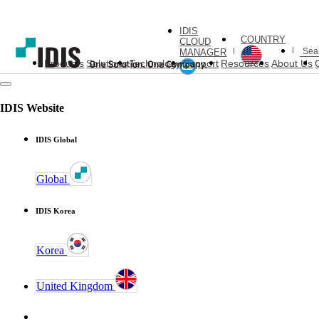
IDIS
COUNTRY
CLOUD
MANAGER
Products
Solutions
Technology
Support
Resources
About Us
IDIS Website
IDIS Global
Global
IDIS Korea
Korea
United Kingdom