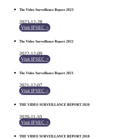
The Video Surveillance Report 2023
2023-12-28
Visit IFSEC >
The Video Surveillance Report 2022
2022-12-09
Visit IFSEC >
The Video Surveillance Report 2021
2021-12-07
Visit IFSEC >
THE VIDEO SURVEILLANCE REPORT 2020
2020-11-10
Visit IFSEC >
THE VIDEO SURVEILLANCE REPORT 2018