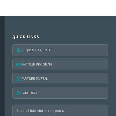
QUICK LINKS
REQUEST A QUOTE
PARTNER PROGRAM
PARTNER PORTAL
LANGUAGE