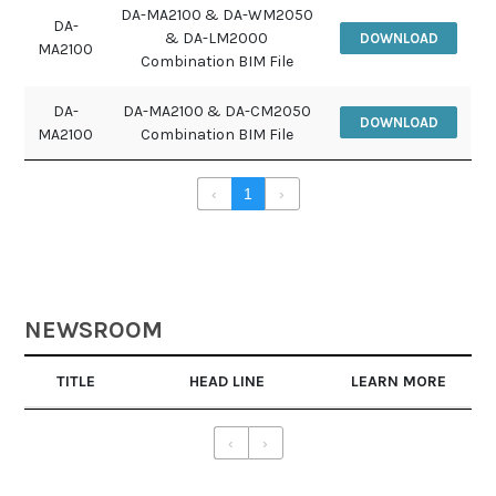
DA-MA2100 & DA-WM2050
DA-
& DA-LM2000
DOWNLOAD
MA2100
Combination BIM File
DA-
DA-MA2100 & DA-CM2050
DOWNLOAD
MA2100
Combination BIM File
‹
1
›
NEWSROOM
TITLE
HEAD LINE
LEARN MORE
‹
›