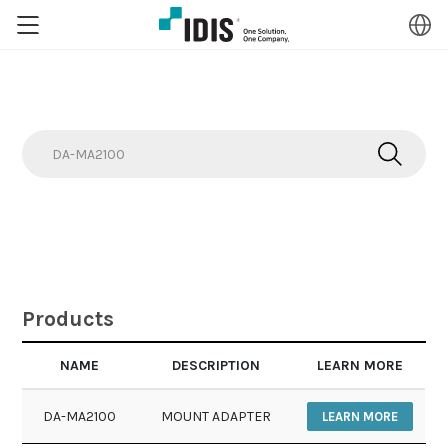
Search
Search
Products
NAME
DESCRIPTION
LEARN MORE
DA-MA2100
MOUNT ADAPTER
LEARN MORE