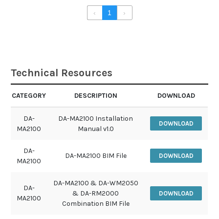
‹
1
›
Technical Resources
CATEGORY
DESCRIPTION
DOWNLOAD
DA-
DA-MA2100 Installation
DOWNLOAD
MA2100
Manual v1.0
DA-
DA-MA2100 BIM File
DOWNLOAD
MA2100
DA-MA2100 & DA-WM2050
DA-
& DA-RM2000
DOWNLOAD
MA2100
Combination BIM File