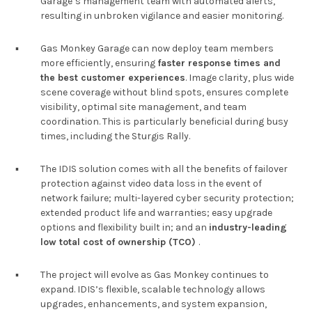
Garage’s management team with automated alerts,
resulting in unbroken vigilance and easier monitoring.
▪︎
Gas Monkey Garage can now deploy team members
more efficiently, ensuring
faster response times and
the best customer experiences
. Image clarity, plus wide
scene coverage without blind spots, ensures complete
visibility, optimal site management, and team
coordination. This is particularly beneficial during busy
times, including the Sturgis Rally.
▪︎
The IDIS solution comes with all the benefits of failover
protection against video data loss in the event of
network failure; multi-layered cyber security protection;
extended product life and warranties; easy upgrade
options and flexibility built in; and an
industry-leading
low total cost of ownership (TCO)
.
▪︎
The project will evolve as Gas Monkey continues to
expand. IDIS’s flexible, scalable technology allows
upgrades, enhancements, and system expansion,