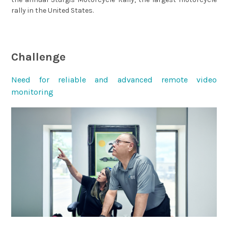
rally in the United States.
Challenge
Need for reliable and advanced remote video
monitoring