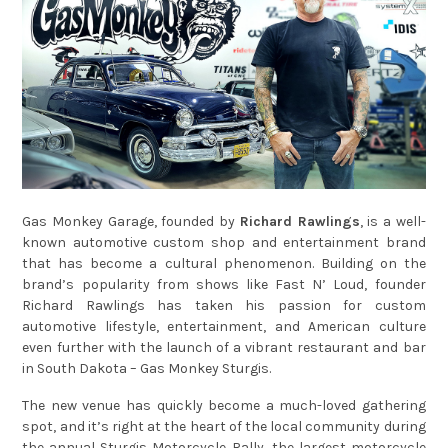
Gas Monkey Garage, founded by
Richard Rawlings
, is a well-
known automotive custom shop and entertainment brand
that has become a cultural phenomenon. Building on the
brand’s popularity from shows like Fast N’ Loud, founder
Richard Rawlings has taken his passion for custom
automotive lifestyle, entertainment, and American culture
even further with the launch of a vibrant restaurant and bar
in South Dakota – Gas Monkey Sturgis.
The new venue has quickly become a much-loved gathering
spot, and it’s right at the heart of the local community during
the annual Sturgis Motorcycle Rally, the largest motorcycle