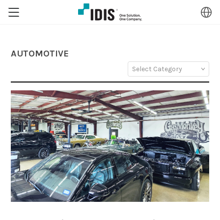
AUTOMOTIVE