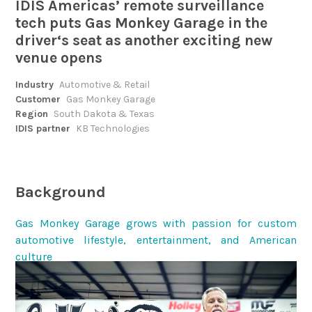
IDIS Americas’ remote surveillance
tech puts Gas Monkey Garage in the
driver‘s seat as another exciting new
venue opens
Industry
Automotive & Retail
Customer
Gas Monkey Garage
Region
South Dakota & Texas
IDIS partner
KB Technologies
Background
Gas Monkey Garage grows with passion for custom
automotive lifestyle, entertainment, and American
culture