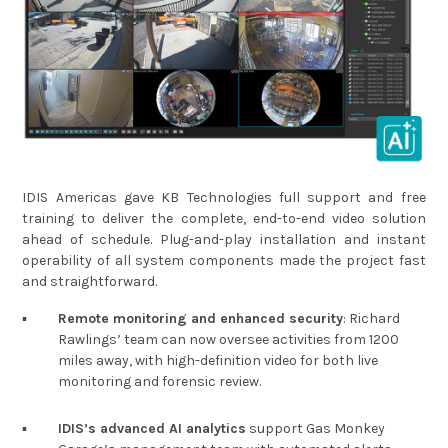
IDIS Americas gave KB Technologies full support and free
training to deliver the complete, end-to-end video solution
ahead of schedule. Plug-and-play installation and instant
operability of all system components made the project fast
and straightforward.
▪︎
Remote monitoring and enhanced security
: Richard
Rawlings’ team can now oversee activities from 1200
miles away, with high-definition video for both live
monitoring and forensic review.
▪︎
IDIS’s advanced AI analytics
support Gas Monkey