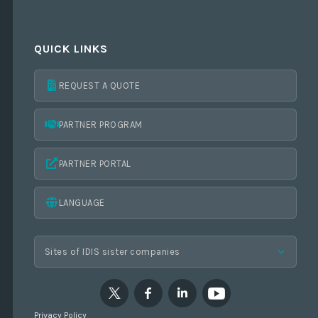
QUICK LINKS
REQUEST A QUOTE
PARTNER PROGRAM
PARTNER PORTAL
LANGUAGE
Privacy Policy