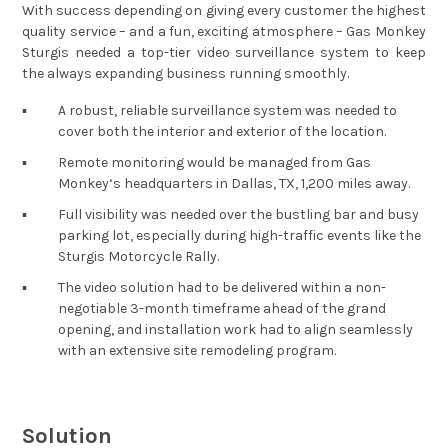
With success depending on giving every customer the highest
quality service – and a fun, exciting atmosphere – Gas Monkey
Sturgis needed a top-tier video surveillance system to keep
the always expanding business running smoothly.
▪︎
A robust, reliable surveillance system was needed to
cover both the interior and exterior of the location.
▪︎
Remote monitoring would be managed from Gas
Monkey‘s headquarters in Dallas, TX, 1,200 miles away.
▪︎
Full visibility was needed over the bustling bar and busy
parking lot, especially during high-traffic events like the
Sturgis Motorcycle Rally.
▪︎
The video solution had to be delivered within a non-
negotiable 3-month timeframe ahead of the grand
opening, and installation work had to align seamlessly
with an extensive site remodeling program.
Solution