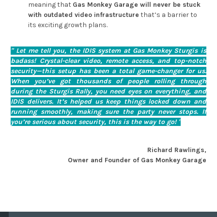
meaning that
Gas Monkey Garage will never be stuck
with outdated video infrastructure
that’s a barrier to
its exciting growth plans.
" Let me tell you, the IDIS system at Gas Monkey Sturgis is
badass! Crystal-clear video, remote access, and top-notch
security—this setup has been a total game-changer for us.
When you’ve got thousands of people rolling through
during the Sturgis Rally, you need eyes on everything, and
IDIS delivers. It’s helped us keep things locked down and
running smoothly, making sure the party never stops. If
you’re serious about security, this is the way to go! "
Richard Rawlings,
Owner and Founder of Gas Monkey Garage