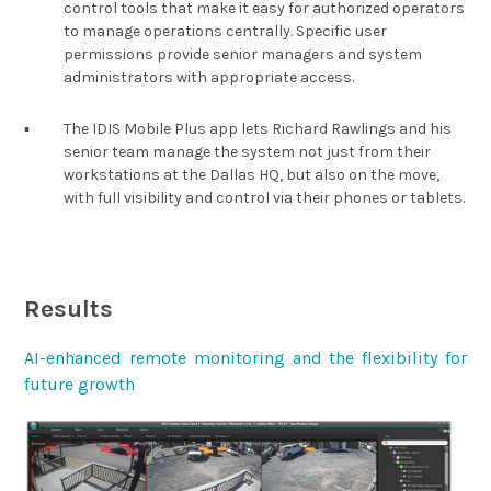
control tools that make it easy for authorized operators
to manage operations centrally. Specific user
permissions provide senior managers and system
administrators with appropriate access.
▪︎
The IDIS Mobile Plus app lets Richard Rawlings and his
senior team manage the system not just from their
workstations at the Dallas HQ, but also on the move,
with full visibility and control via their phones or tablets.
Results
AI-enhanced remote monitoring and the flexibility for
future growth