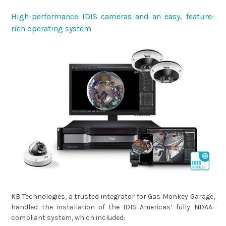
High-performance IDIS cameras and an easy, feature-
rich operating system
KB Technologies, a trusted integrator for Gas Monkey Garage,
handled the installation of the IDIS Americas’ fully NDAA-
compliant system, which included: