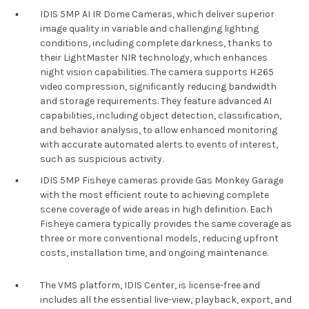
▪︎
IDIS 5MP AI IR Dome Cameras, which deliver superior
image quality in variable and challenging lighting
conditions, including complete darkness, thanks to
their LightMaster NIR technology, which enhances
night vision capabilities. The camera supports H.265
video compression, significantly reducing bandwidth
and storage requirements. They feature advanced AI
capabilities, including object detection, classification,
and behavior analysis, to allow enhanced monitoring
with accurate automated alerts to events of interest,
such as suspicious activity.
▪︎
IDIS 5MP Fisheye cameras provide Gas Monkey Garage
with the most efficient route to achieving complete
scene coverage of wide areas in high definition. Each
Fisheye camera typically provides the same coverage as
three or more conventional models, reducing upfront
costs, installation time, and ongoing maintenance.
▪︎
The VMS platform, IDIS Center, is license-free and
includes all the essential live-view, playback, export, and