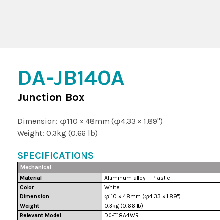
DA-JB140A
Junction Box
Dimension: φ110 × 48mm (φ4.33 × 1.89")
Weight: 0.3kg (0.66 lb)
SPECIFICATIONS
Mechanical
Material
Aluminum alloy + Plastic
Color
White
Dimension
φ110 × 48mm (φ4.33 × 1.89")
Weight
0.3kg (0.66 lb)
Relevant Model
DC-T18A4WR